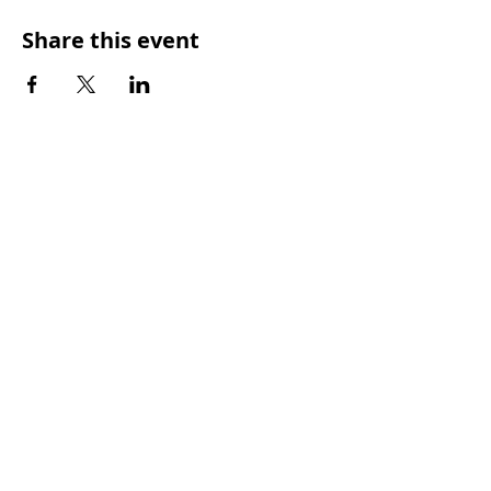
Share this event