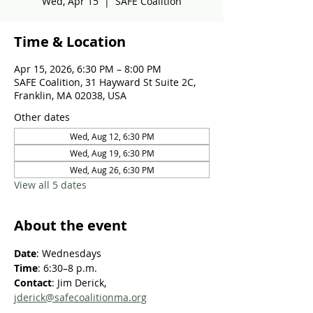
Wed, Apr 15
  |  
SAFE Coalition
Time & Location
Apr 15, 2026, 6:30 PM – 8:00 PM
SAFE Coalition, 31 Hayward St Suite 2C,
Franklin, MA 02038, USA
Other dates
Wed, Aug 12, 6:30 PM
Wed, Aug 19, 6:30 PM
Wed, Aug 26, 6:30 PM
View all 5 dates
About the event
Date
: Wednesdays
Time
: 6:30–8 p.m.
Contact
: Jim Derick, 
jderick@safecoalitionma.org