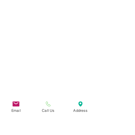
Email
Call Us
Address