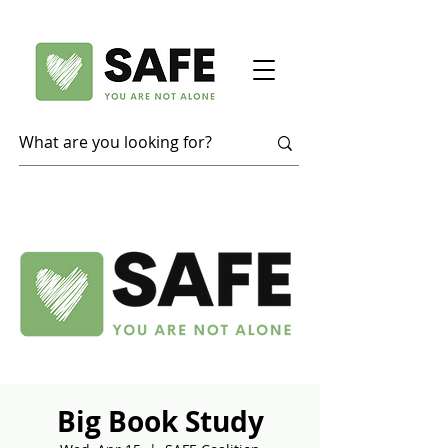
Big Book Study