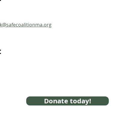
ck@safecoalitionma.org
t
Donate today!