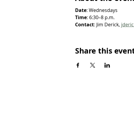
Date
: Wednesdays
Time
: 6:30–8 p.m.
Contact
: Jim Derick, 
jderi
Share this even