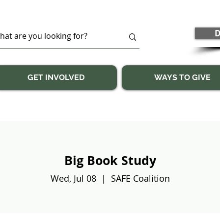
D
GET INVOLVED
WAYS TO GIVE
Big Book Study
Wed, Jul 08
  |  
SAFE Coalition