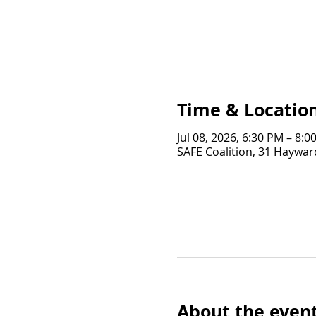
Time & Locatio
Jul 08, 2026, 6:30 PM – 8:0
SAFE Coalition, 31 Hayward
About the even