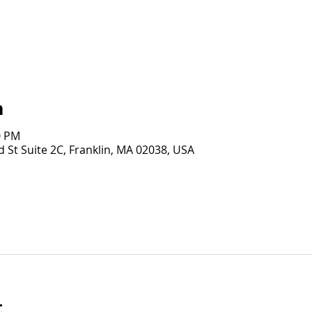
n
0 PM
 St Suite 2C, Franklin, MA 02038, USA
t