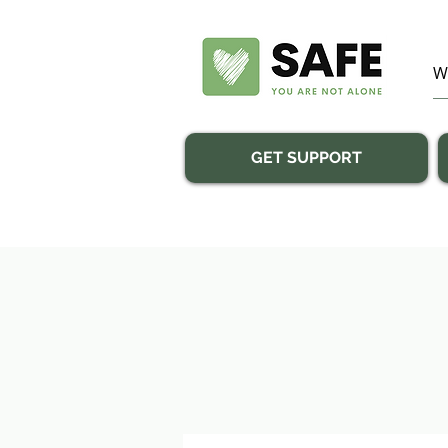
GET SUPPORT