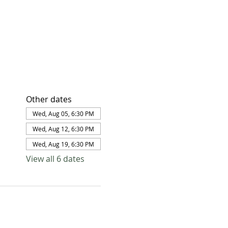
Other dates
Wed, Aug 05, 6:30 PM
Wed, Aug 12, 6:30 PM
Wed, Aug 19, 6:30 PM
View all 6 dates