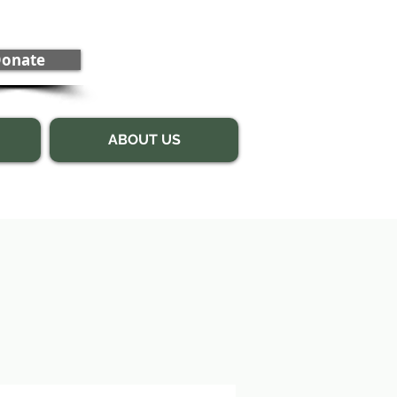
onate
ABOUT US