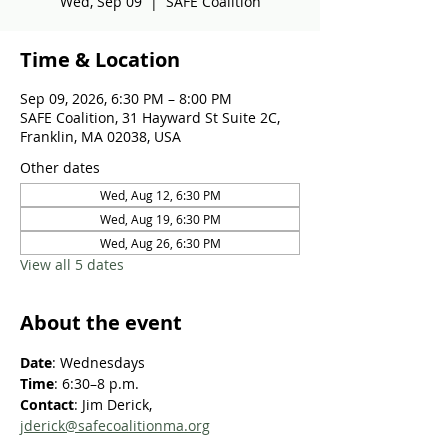
Wed, Sep 09
  |  
SAFE Coalition
Time & Location
Sep 09, 2026, 6:30 PM – 8:00 PM
SAFE Coalition, 31 Hayward St Suite 2C,
Franklin, MA 02038, USA
Other dates
Wed, Aug 12, 6:30 PM
Wed, Aug 19, 6:30 PM
Wed, Aug 26, 6:30 PM
View all 5 dates
About the event
Date
: Wednesdays
Time
: 6:30–8 p.m.
Contact
: Jim Derick, 
jderick@safecoalitionma.org