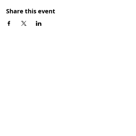
Share this event