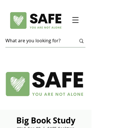
Big Book Study