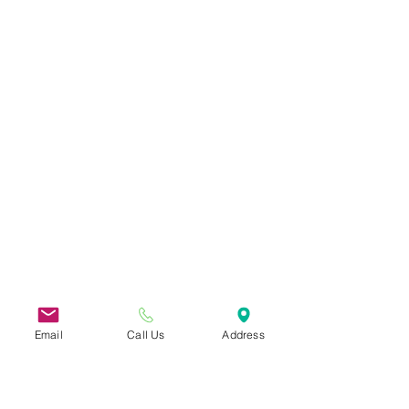
Email
Call Us
Address