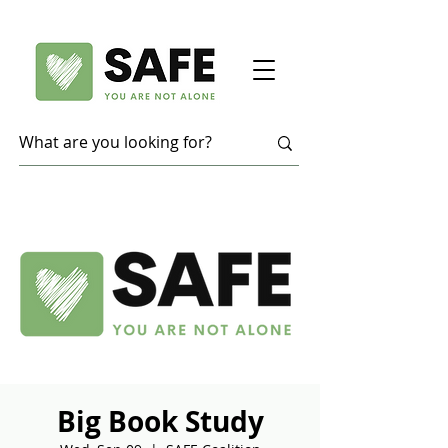
Big Book Study