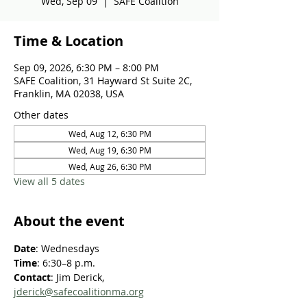
Wed, Sep 09
  |  
SAFE Coalition
Time & Location
Sep 09, 2026, 6:30 PM – 8:00 PM
SAFE Coalition, 31 Hayward St Suite 2C,
Franklin, MA 02038, USA
Other dates
Wed, Aug 12, 6:30 PM
Wed, Aug 19, 6:30 PM
Wed, Aug 26, 6:30 PM
View all 5 dates
About the event
Date
: Wednesdays
Time
: 6:30–8 p.m.
Contact
: Jim Derick, 
jderick@safecoalitionma.org