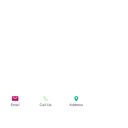
Email
Call Us
Address