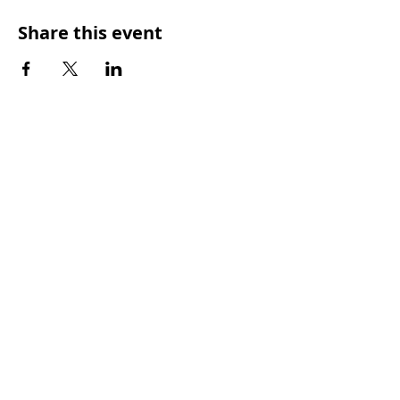
Share this event