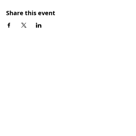
Share this event