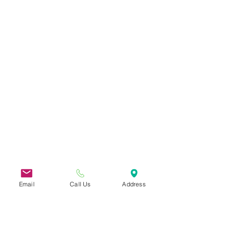
Email
Call Us
Address