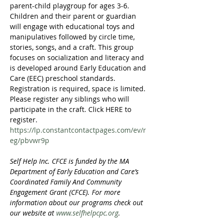
parent-child playgroup for ages 3-6. 
Children and their parent or guardian 
will engage with educational toys and 
manipulatives followed by circle time, 
stories, songs, and a craft. This group 
focuses on socialization and literacy and 
is developed around Early Education and 
Care (EEC) preschool standards. 
Registration is required, space is limited. 
Please register any siblings who will 
participate in the craft. Click HERE to 
register. 
https://lp.constantcontactpages.com/ev/r
eg/pbvwr9p
Self Help Inc. CFCE is funded by the MA 
Department of Early Education and Care’s 
Coordinated Family And Community 
Engagement Grant (CFCE). For more 
information about our programs check out 
our website at 
www.selfhelpcpc.org
.