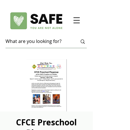
CFCE Preschool