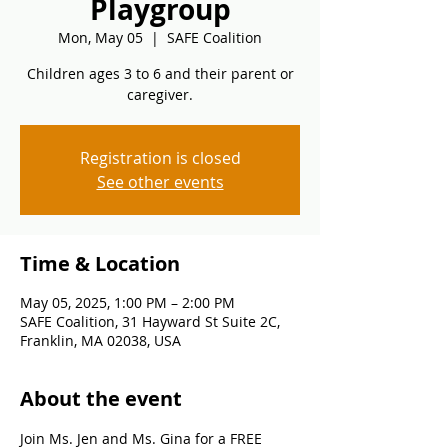
Playgroup
Mon, May 05
  |  
SAFE Coalition
Children ages 3 to 6 and their parent or
caregiver.
Registration is closed
See other events
Time & Location
May 05, 2025, 1:00 PM – 2:00 PM
SAFE Coalition, 31 Hayward St Suite 2C,
Franklin, MA 02038, USA
About the event
Join Ms. Jen and Ms. Gina for a FREE 