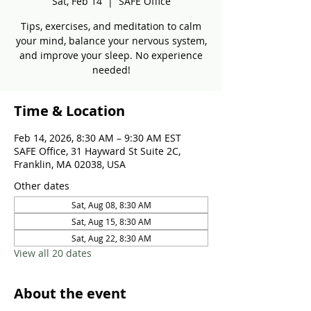
Sat, Feb 14
  |  
SAFE Office
Tips, exercises, and meditation to calm
your mind, balance your nervous system,
and improve your sleep. No experience
needed!
Time & Location
Feb 14, 2026, 8:30 AM – 9:30 AM EST
SAFE Office, 31 Hayward St Suite 2C,
Franklin, MA 02038, USA
Other dates
Sat, Aug 08, 8:30 AM
Sat, Aug 15, 8:30 AM
Sat, Aug 22, 8:30 AM
View all 20 dates
About the event