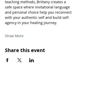
teaching methods, Brittany creates a 
safe space where invitational language 
and personal choice help you reconnect 
with your authentic self and build self-
agency in your healing journey.
Show More
Share this event