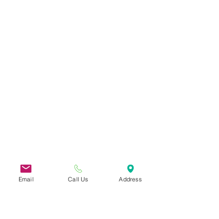
Email
Call Us
Address