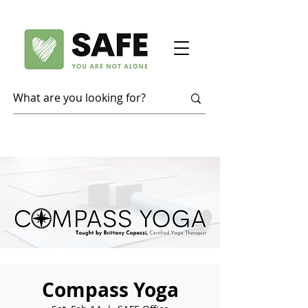
Compass Yoga