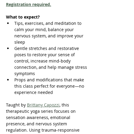
Registration required.
What to expect?
Tips, exercises, and meditation to 
calm your mind, balance your 
nervous system, and improve your 
sleep
Gentle stretches and restorative 
poses to restore your sense of 
control, increase mind-body 
connection, and help manage stress 
symptoms
Props and modifications that make 
this class perfect for everyone—no 
experience needed
Taught by 
Brittany Capozzi
, this 
therapeutic yoga series focuses on 
sensation awareness, emotional 
presence, and nervous system 
regulation. Using trauma-responsive 