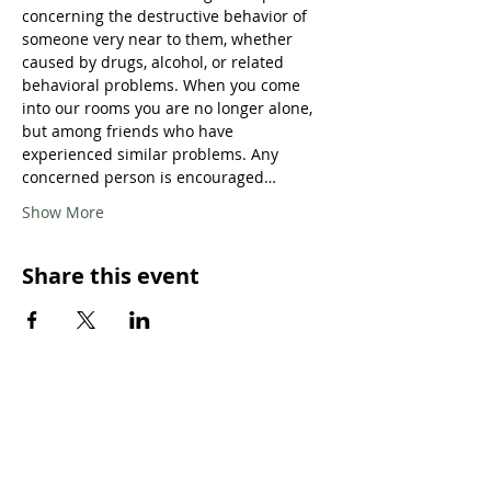
concerning the destructive behavior of 
someone very near to them, whether 
caused by drugs, alcohol, or related 
behavioral problems. When you come 
into our rooms you are no longer alone, 
but among friends who have 
experienced similar problems. Any 
concerned person is encouraged…
Show More
Share this event