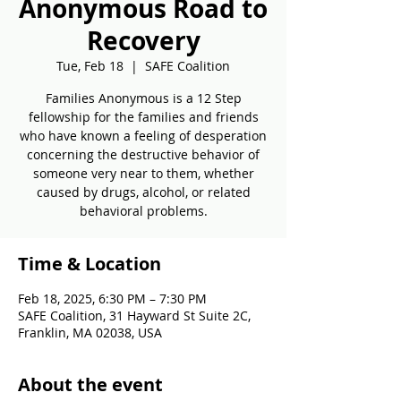
Anonymous Road to
Recovery
Tue, Feb 18
  |  
SAFE Coalition
Families Anonymous is a 12 Step
fellowship for the families and friends
who have known a feeling of desperation
concerning the destructive behavior of
someone very near to them, whether
caused by drugs, alcohol, or related
behavioral problems.
Time & Location
Feb 18, 2025, 6:30 PM – 7:30 PM
SAFE Coalition, 31 Hayward St Suite 2C,
Franklin, MA 02038, USA
About the event