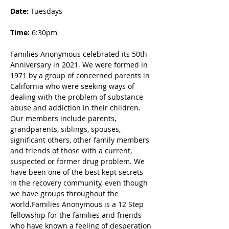
Date: 
Tuesdays
Time:
 6:30pm
Families Anonymous celebrated its 50th 
Anniversary in 2021. We were formed in 
1971 by a group of concerned parents in 
California who were seeking ways of 
dealing with the problem of substance 
abuse and addiction in their children. 
Our members include parents, 
grandparents, siblings, spouses, 
significant others, other family members 
and friends of those with a current, 
suspected or former drug problem. We 
have been one of the best kept secrets 
in the recovery community, even though 
we have groups throughout the 
world.Families Anonymous is a 12 Step 
fellowship for the families and friends 
who have known a feeling of desperation 