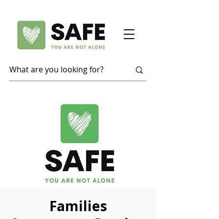
Families