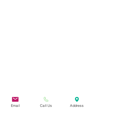
Email
Call Us
Address