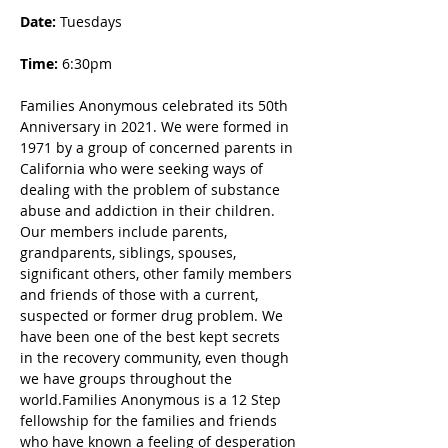
Date: 
Tuesdays
Time:
 6:30pm
Families Anonymous celebrated its 50th 
Anniversary in 2021. We were formed in 
1971 by a group of concerned parents in 
California who were seeking ways of 
dealing with the problem of substance 
abuse and addiction in their children. 
Our members include parents, 
grandparents, siblings, spouses, 
significant others, other family members 
and friends of those with a current, 
suspected or former drug problem. We 
have been one of the best kept secrets 
in the recovery community, even though 
we have groups throughout the 
world.Families Anonymous is a 12 Step 
fellowship for the families and friends 
who have known a feeling of desperation 