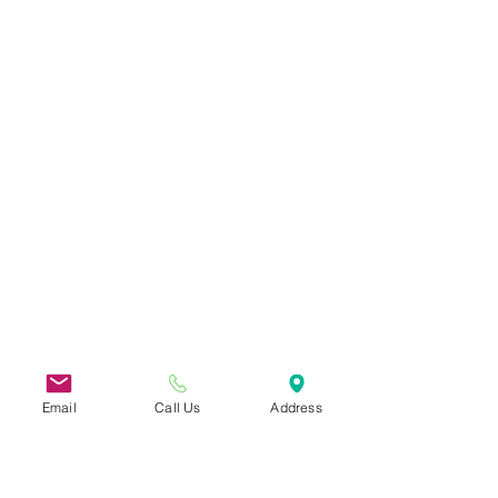
Email
Call Us
Address