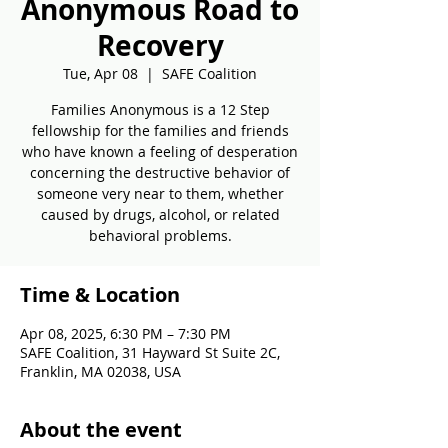
Anonymous Road to
Recovery
Tue, Apr 08
  |  
SAFE Coalition
Families Anonymous is a 12 Step
fellowship for the families and friends
who have known a feeling of desperation
concerning the destructive behavior of
someone very near to them, whether
caused by drugs, alcohol, or related
behavioral problems.
Time & Location
Apr 08, 2025, 6:30 PM – 7:30 PM
SAFE Coalition, 31 Hayward St Suite 2C,
Franklin, MA 02038, USA
About the event