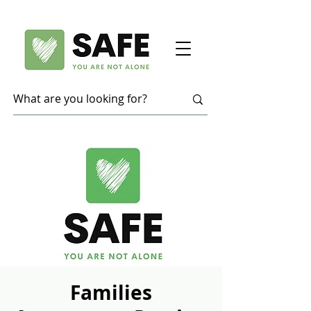
Families