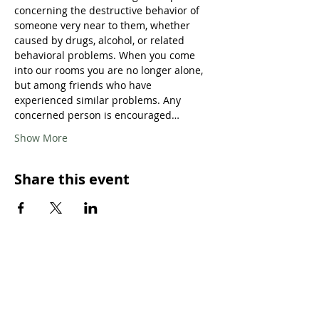
concerning the destructive behavior of 
someone very near to them, whether 
caused by drugs, alcohol, or related 
behavioral problems. When you come 
into our rooms you are no longer alone, 
but among friends who have 
experienced similar problems. Any 
concerned person is encouraged…
Show More
Share this event