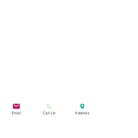
Email
Call Us
Address