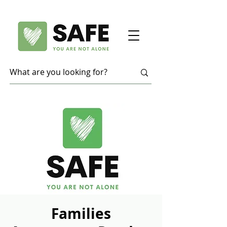
Families