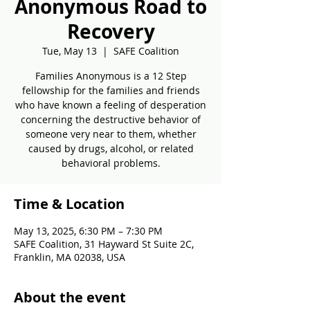
Anonymous Road to
Recovery
Tue, May 13
  |  
SAFE Coalition
Families Anonymous is a 12 Step
fellowship for the families and friends
who have known a feeling of desperation
concerning the destructive behavior of
someone very near to them, whether
caused by drugs, alcohol, or related
behavioral problems.
Time & Location
May 13, 2025, 6:30 PM – 7:30 PM
SAFE Coalition, 31 Hayward St Suite 2C,
Franklin, MA 02038, USA
About the event