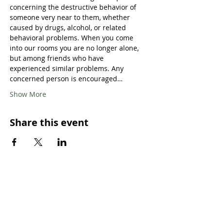
concerning the destructive behavior of 
someone very near to them, whether 
caused by drugs, alcohol, or related 
behavioral problems. When you come 
into our rooms you are no longer alone, 
but among friends who have 
experienced similar problems. Any 
concerned person is encouraged…
Show More
Share this event