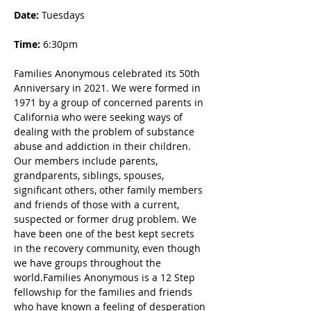
Date: 
Tuesdays
Time:
 6:30pm
Families Anonymous celebrated its 50th 
Anniversary in 2021. We were formed in 
1971 by a group of concerned parents in 
California who were seeking ways of 
dealing with the problem of substance 
abuse and addiction in their children. 
Our members include parents, 
grandparents, siblings, spouses, 
significant others, other family members 
and friends of those with a current, 
suspected or former drug problem. We 
have been one of the best kept secrets 
in the recovery community, even though 
we have groups throughout the 
world.Families Anonymous is a 12 Step 
fellowship for the families and friends 
who have known a feeling of desperation 