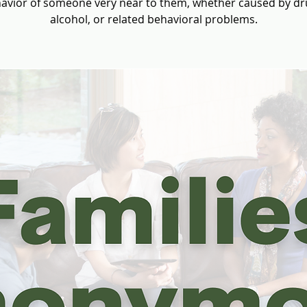
avior of someone very near to them, whether caused by dr
alcohol, or related behavioral problems.