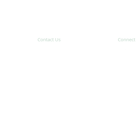
Contact Us
Connect
31 Hayward Street,
Suite 2C
Franklin, MA 02038
Subscribe 
info@safecoalitionma.org
(508) 488 8105