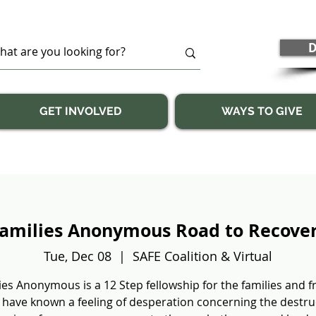
D
GET INVOLVED
WAYS TO GIVE
amilies Anonymous Road to Recove
Tue, Dec 08
  |  
SAFE Coalition & Virtual
ies Anonymous is a 12 Step fellowship for the families and f
have known a feeling of desperation concerning the destru