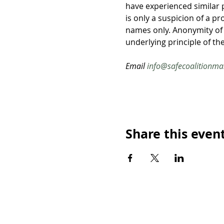
have experienced similar 
is only a suspicion of a p
names only. Anonymity of
underlying principle of the
Email 
info@safecoalitionma
Share this even