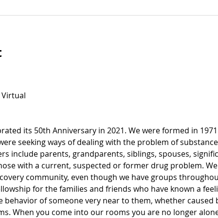
t
 Virtual
ated its 50th Anniversary in 2021. We were formed in 1971
 were seeking ways of dealing with the problem of substance
s include parents, grandparents, siblings, spouses, signific
ose with a current, suspected or former drug problem. We
recovery community, even though we have groups throughout
llowship for the families and friends who have known a feel
e behavior of someone very near to them, whether caused by
ems. When you come into our rooms you are no longer alone