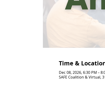
Time & Locatio
Dec 08, 2026, 6:30 PM – 8
SAFE Coalition & Virtual, 