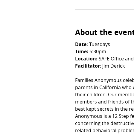
About the even
Date: 
Tuesdays
Time:
 6:30pm
Location:
 SAFE Office and
Facilitator
: Jim Derick
Families Anonymous celebr
parents in California who
their children. Our member
members and friends of th
best kept secrets in the 
Anonymous is a 12 Step fe
concerning the destructiv
related behavioral probl