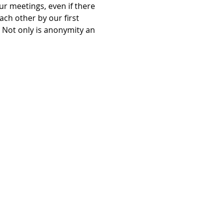
r meetings, even if there 
ch other by our first 
Not only is anonymity an 