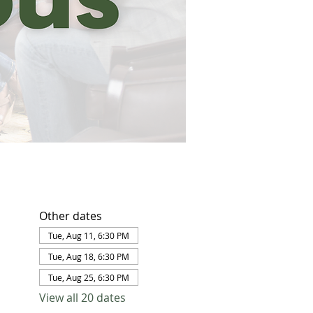
Other dates
Tue, Aug 11, 6:30 PM
Tue, Aug 18, 6:30 PM
Tue, Aug 25, 6:30 PM
View all 20 dates