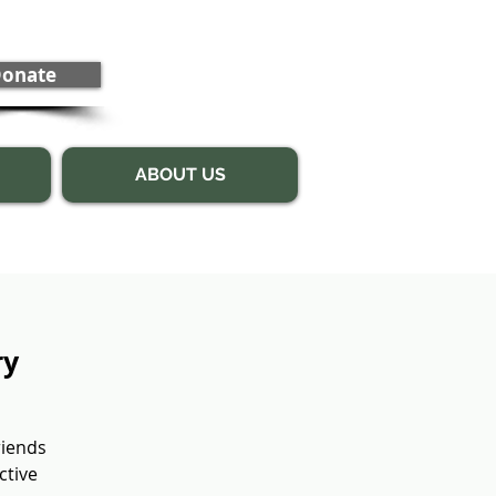
onate
ABOUT US
ry
riends
ctive