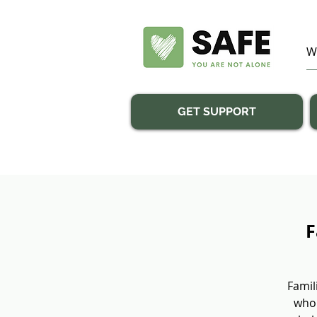
GET SUPPORT
F
Famil
who 