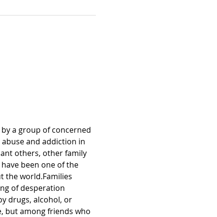
 by a group of concerned 
 abuse and addiction in 
ant others, other family 
 have been one of the 
 the world.Families 
ing of desperation 
 drugs, alcohol, or 
, but among friends who 