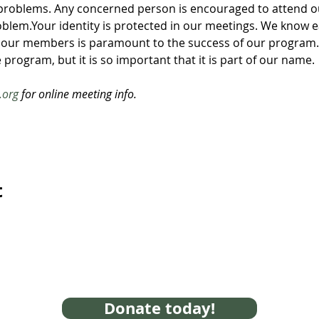
problems. Any concerned person is encouraged to attend ou
roblem.Your identity is protected in our meetings. We know ea
 our members is paramount to the success of our program. 
 program, but it is so important that it is part of our name. 
.org
 for online meeting info.
t
Donate today!