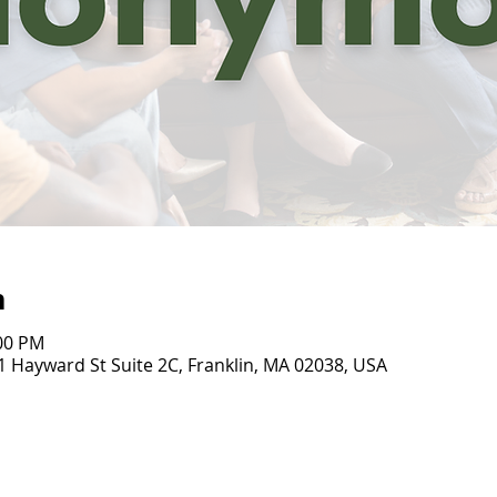
n
:00 PM
31 Hayward St Suite 2C, Franklin, MA 02038, USA