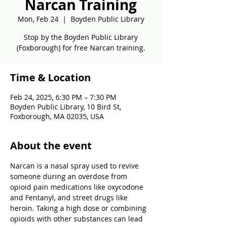
Narcan Training
Mon, Feb 24
  |  
Boyden Public Library
Stop by the Boyden Public Library
(Foxborough) for free Narcan training.
Time & Location
Feb 24, 2025, 6:30 PM – 7:30 PM
Boyden Public Library, 10 Bird St,
Foxborough, MA 02035, USA
About the event
Narcan is a nasal spray used to revive 
someone during an overdose from 
opioid pain medications like oxycodone 
and Fentanyl, and street drugs like 
heroin. Taking a high dose or combining 
opioids with other substances can lead 