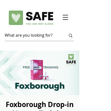
Foxborough Drop-in