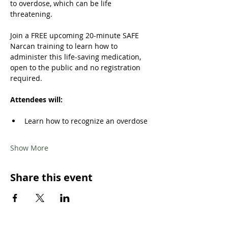
to overdose, which can be life 
threatening. 
Join a FREE upcoming 20-minute SAFE 
Narcan training to learn how to 
administer this life-saving medication, 
open to the public and no registration 
required.
Attendees will: 
Learn how to recognize an overdose 
Show More
Share this event