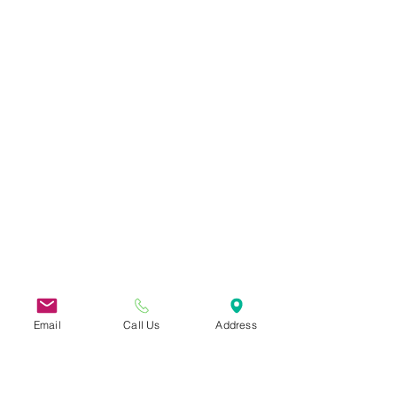
Email
Call Us
Address