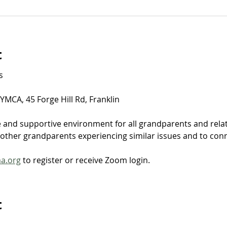
t
​
MCA, 45 Forge Hill Rd, Franklin
e and supportive environment for all grandparents and relat
ther grandparents experiencing similar issues and to connec
ma.org
 to register or receive Zoom login.
t