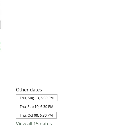
Other dates
Thu, Aug 13, 6:30 PM
Thu, Sep 10, 6:30 PM
Thu, Oct 08, 6:30 PM
View all 15 dates