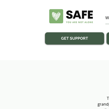
GET SUPPORT
T
grandp