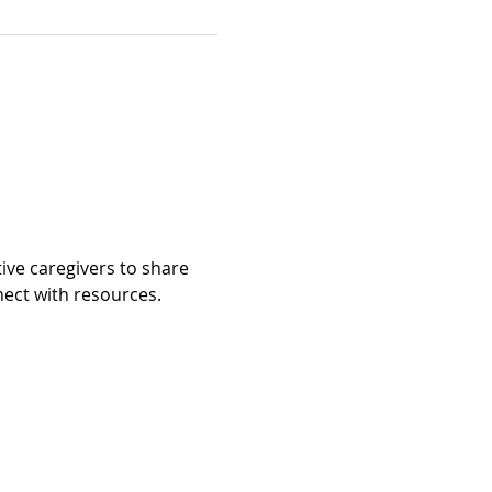
ive caregivers to share 
t with resources.​​​