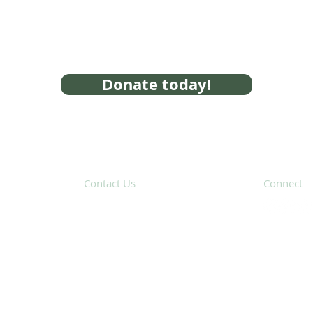
Donate today!
Contact Us
Connect
31 Hayward Street,
Suite 2C
Franklin, MA 02038
Subscribe 
info@safecoalitionma.org
(508) 488 8105