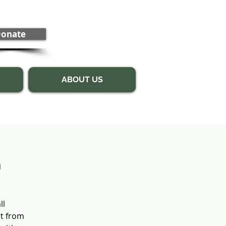
onate
ABOUT US
n
ll
rt from