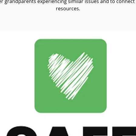
r grandparents experiencing similar issues and to connect
resources.