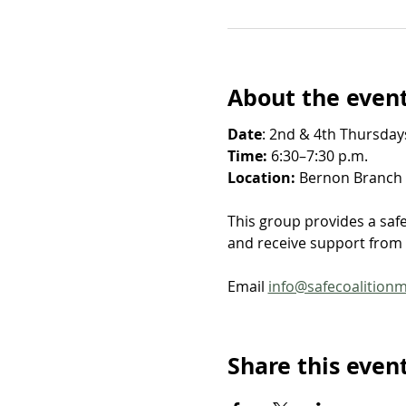
About the even
Date
: 2nd & 4th Thursdays
Time: 
6:30–7:30 p.m.
Location: 
Bernon Branch Y
This group provides a saf
and receive support from o
Email 
info@safecoalition
Share this even