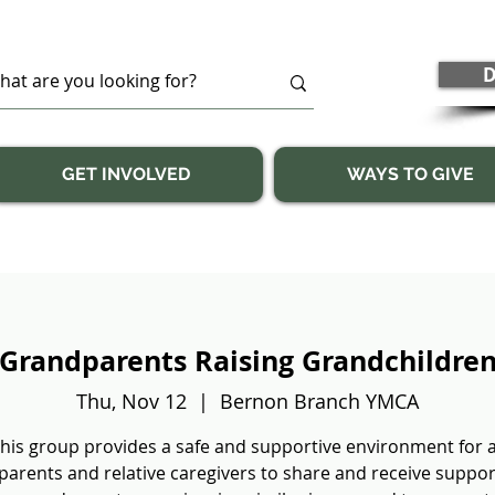
D
GET INVOLVED
WAYS TO GIVE
Grandparents Raising Grandchildre
Thu, Nov 12
  |  
Bernon Branch YMCA
his group provides a safe and supportive environment for a
arents and relative caregivers to share and receive suppo