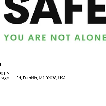
n
:30 PM
rge Hill Rd, Franklin, MA 02038, USA