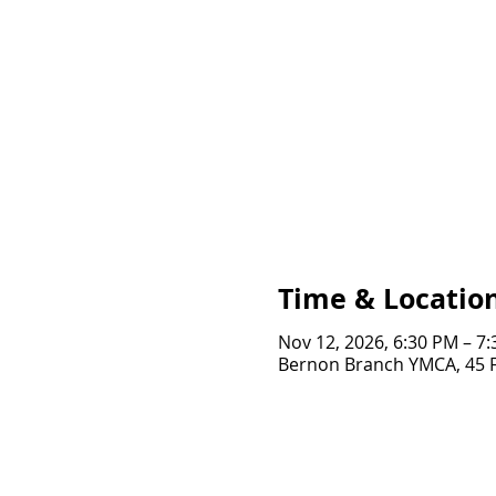
Time & Locatio
Nov 12, 2026, 6:30 PM – 7
Bernon Branch YMCA, 45 Fo