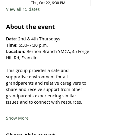
Thu, Oct 22, 6:30 PM
View all 15 dates
About the event
Date
: 2nd & 4th Thursdays​
Time: 
6:30–7:30 p.m.
Location: 
Bernon Branch YMCA, 45 Forge 
Hill Rd, Franklin
This group provides a safe and 
supportive environment for all 
grandparents and relative caregivers to 
share and receive support from other 
grandparents experiencing similar 
issues and to connect with resources.​​​
Show More