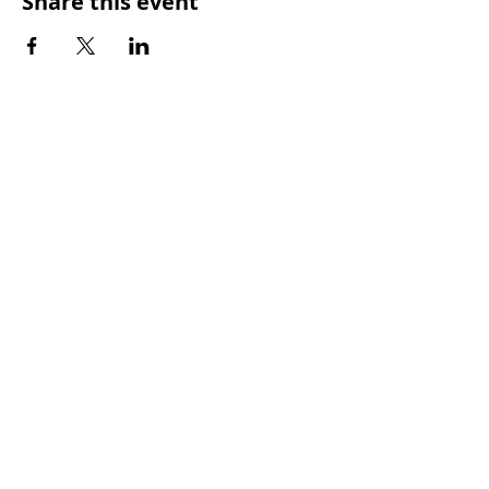
Share this event