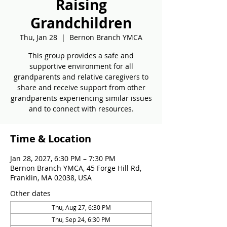
Raising
Grandchildren
Thu, Jan 28
  |  
Bernon Branch YMCA
This group provides a safe and
supportive environment for all
grandparents and relative caregivers to
share and receive support from other
grandparents experiencing similar issues
and to connect with resources.
Time & Location
Jan 28, 2027, 6:30 PM – 7:30 PM
Bernon Branch YMCA, 45 Forge Hill Rd,
Franklin, MA 02038, USA
Other dates
Thu, Aug 27, 6:30 PM
Thu, Sep 24, 6:30 PM