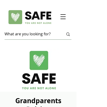
Grandparents