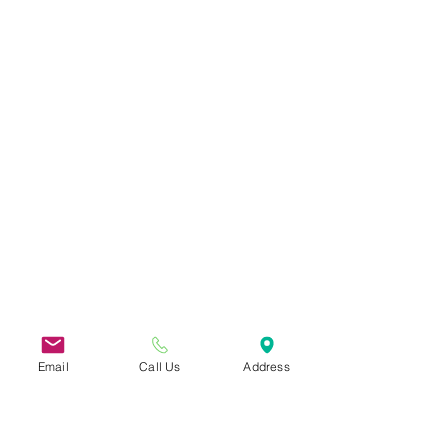
Email
Call Us
Address