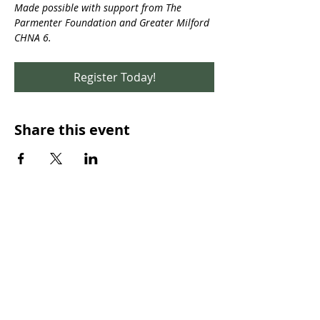
Made possible with support from The 
Parmenter Foundation and Greater Milford 
CHNA 6.
Register Today!
Share this event