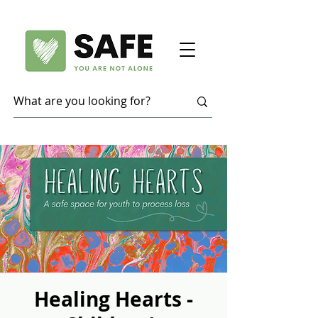
Healing Hearts -