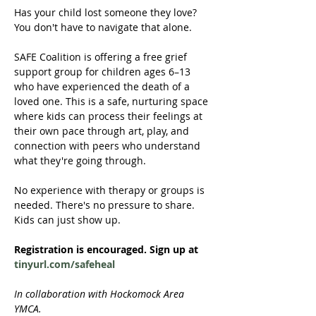
Has your child lost someone they love? 
You don't have to navigate that alone.
SAFE Coalition is offering a free grief 
support group for children ages 6–13 
who have experienced the death of a 
loved one. This is a safe, nurturing space 
where kids can process their feelings at 
their own pace through art, play, and 
connection with peers who understand 
what they're going through.
No experience with therapy or groups is 
needed. There's no pressure to share. 
Kids can just show up.
Registration is encouraged. Sign up at 
tinyurl.com/safeheal
In collaboration with Hockomock Area 
YMCA. 