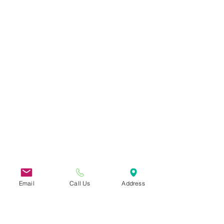
Email
Call Us
Address