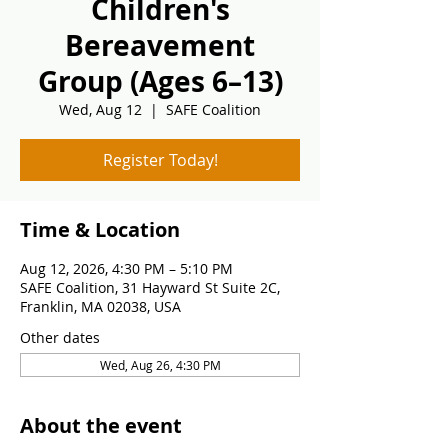
Children's
Bereavement
Group (Ages 6–13)
Wed, Aug 12
  |  
SAFE Coalition
Register Today!
Time & Location
Aug 12, 2026, 4:30 PM – 5:10 PM
SAFE Coalition, 31 Hayward St Suite 2C,
Franklin, MA 02038, USA
Other dates
Wed, Aug 26, 4:30 PM
About the event