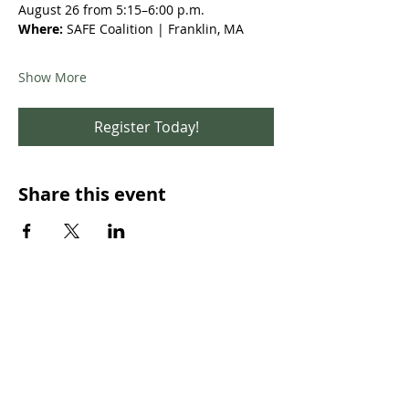
August 26 from 5:15–6:00 p.m.
Where:
 SAFE Coalition | Franklin, MA 
Show More
Register Today!
Share this event