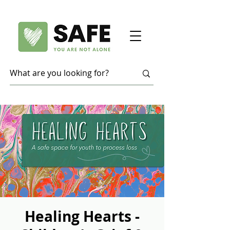
Healing Hearts -