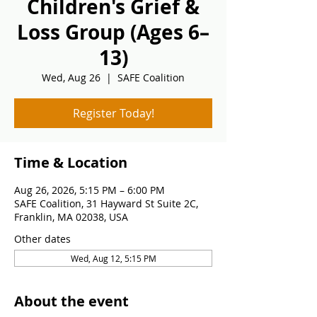
Children's Grief &
Loss Group (Ages 6–
13)
Wed, Aug 26
  |  
SAFE Coalition
Register Today!
Time & Location
Aug 26, 2026, 5:15 PM – 6:00 PM
SAFE Coalition, 31 Hayward St Suite 2C,
Franklin, MA 02038, USA
Other dates
Wed, Aug 12, 5:15 PM
About the event