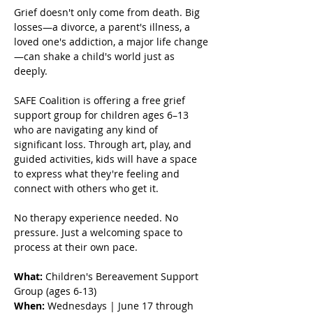
Grief doesn't only come from death. Big 
losses—a divorce, a parent's illness, a 
loved one's addiction, a major life change
—can shake a child's world just as 
deeply.
SAFE Coalition is offering a free grief 
support group for children ages 6–13 
who are navigating any kind of 
significant loss. Through art, play, and 
guided activities, kids will have a space 
to express what they're feeling and 
connect with others who get it.
No therapy experience needed. No 
pressure. Just a welcoming space to 
process at their own pace.
What:
 Children's Bereavement Support 
Group (ages 6-13) 
When:
 Wednesdays | June 17 through 