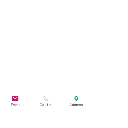
Email
Call Us
Address