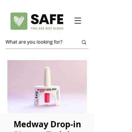
Medway Drop-in