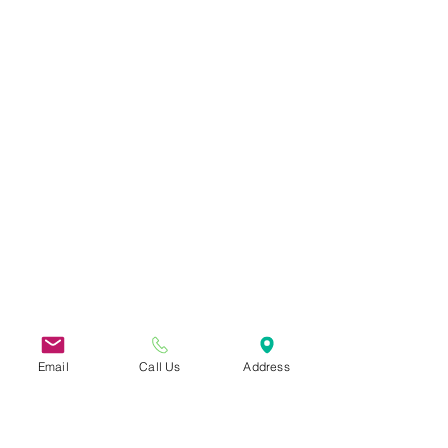
Email
Call Us
Address