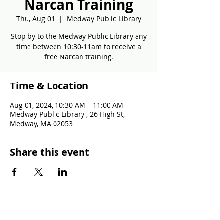
Narcan Training
Thu, Aug 01
  |  
Medway Public Library
Stop by to the Medway Public Library any
time between 10:30-11am to receive a
free Narcan training.
Time & Location
Aug 01, 2024, 10:30 AM – 11:00 AM
Medway Public Library , 26 High St,
Medway, MA 02053
Share this event