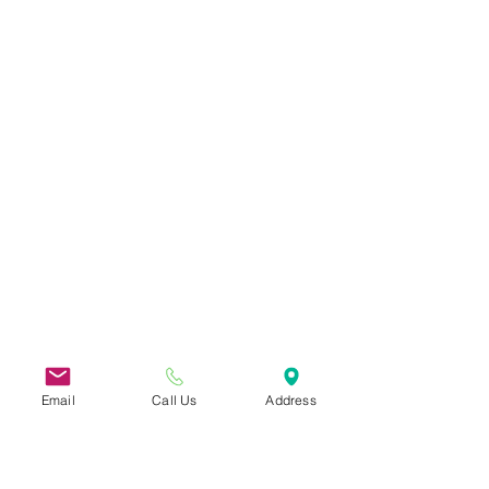
Email
Call Us
Address