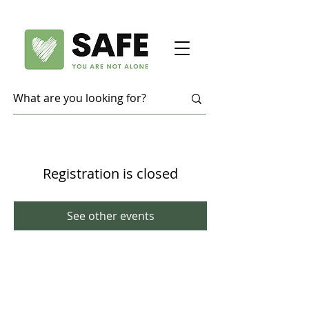
Registration is closed
See other events