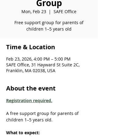
Group
Mon, Feb 23
  |  
SAFE Office
Free support group for parents of
children 1–5 years old
Time & Location
Feb 23, 2026, 4:00 PM – 5:00 PM
SAFE Office, 31 Hayward St Suite 2C,
Franklin, MA 02038, USA
About the event
Registration required.
A free support group for parents of 
children 1–5 years old. 
What to expect: