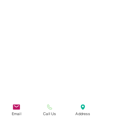
Email
Call Us
Address