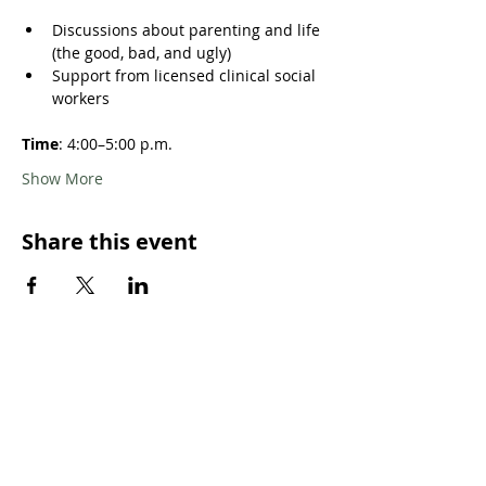
Discussions about parenting and life 
(the good, bad, and ugly)
Support from licensed clinical social 
workers
Time
: 4:00–5:00 p.m. 
Show More
Share this event