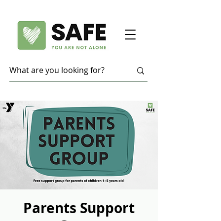
Parents Support