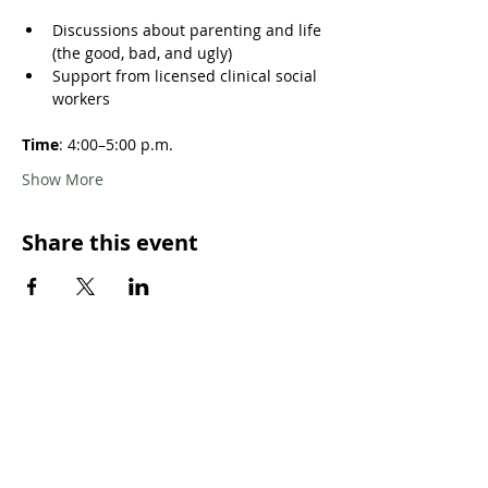
Discussions about parenting and life 
(the good, bad, and ugly)
Support from licensed clinical social 
workers
Time
: 4:00–5:00 p.m. 
Show More
Share this event