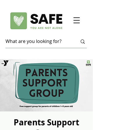
Parents Support