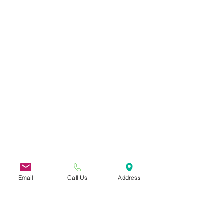
Email
Call Us
Address