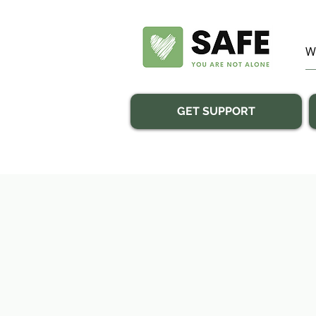
GET SUPPORT