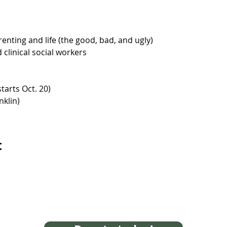
enting and life (the good, bad, and ugly)
clinical social workers
tarts Oct. 20)
nklin)
t