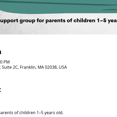
n
00 PM
 Suite 2C, Franklin, MA 02038, USA
t
arents of children 1–5 years old. 