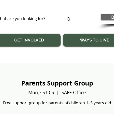
D
GET INVOLVED
WAYS TO GIVE
Parents Support Group
Mon, Oct 05
  |  
SAFE Office
Free support group for parents of children 1–5 years old