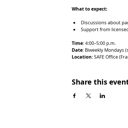
What to expect:
Discussions about par
Support from licensed 
Time
: 4:00–5:00 p.m. 
Date
: Biweekly Mondays (s
Location
: SAFE Office (Fra
Share this even