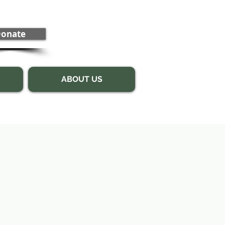
onate
ABOUT US