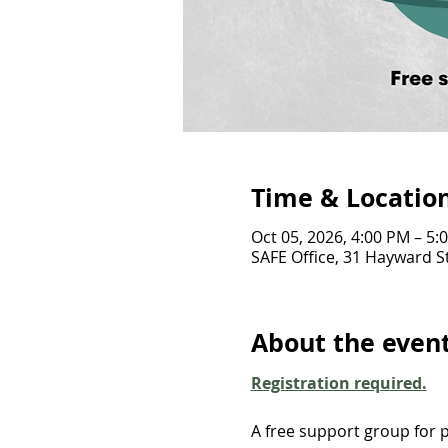
Time & Locatio
Oct 05, 2026, 4:00 PM – 5:
SAFE Office, 31 Hayward St
About the even
Registration required.
A free support group for p