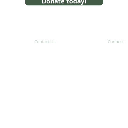
Donate today!
Contact Us
Connect
31 Hayward Street,
Suite 2C
Franklin, MA 02038
Subscribe 
info@safecoalitionma.org
(508) 488 8105