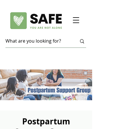
Postpartum