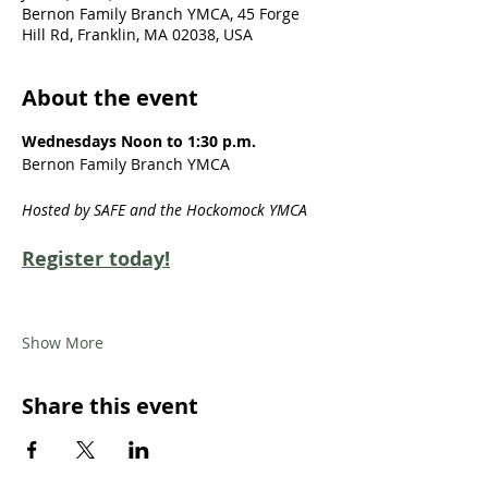
Bernon Family Branch YMCA, 45 Forge
Hill Rd, Franklin, MA 02038, USA
About the event
Wednesdays Noon to 1:30 p.m.
Bernon Family Branch YMCA
Hosted by SAFE and the Hockomock YMCA
Register today!
Show More
Share this event