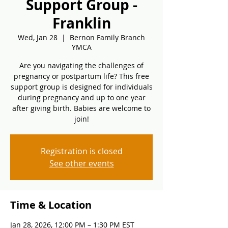
Support Group -
Franklin
Wed, Jan 28
  |  
Bernon Family Branch
YMCA
Are you navigating the challenges of
pregnancy or postpartum life? This free
support group is designed for individuals
during pregnancy and up to one year
after giving birth. Babies are welcome to
join!
Registration is closed
See other events
Time & Location
Jan 28, 2026, 12:00 PM – 1:30 PM EST