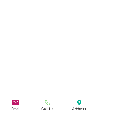
Email
Call Us
Address