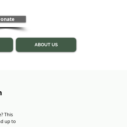
onate
ABOUT US
n
e? This
nd up to