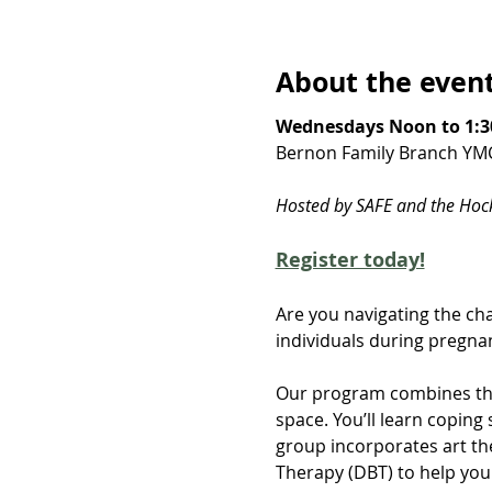
About the even
Wednesdays Noon to 1:3
Bernon Family Branch YM
Hosted by SAFE and the Ho
Register today!
Are you navigating the cha
individuals during pregnan
Our program combines the
space. You’ll learn copin
group incorporates art th
Therapy (DBT) to help yo