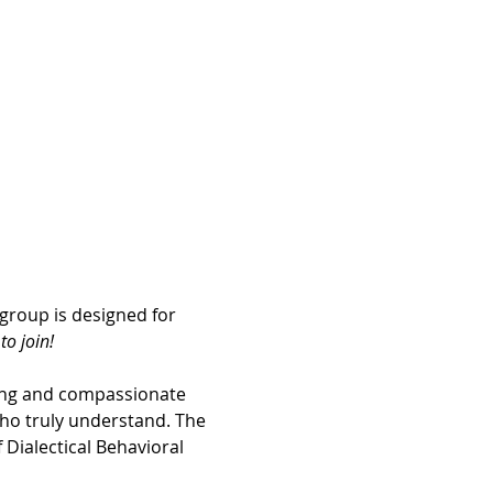
group is designed for 
o join! 
ing and compassionate 
ho truly understand. The 
Dialectical Behavioral 