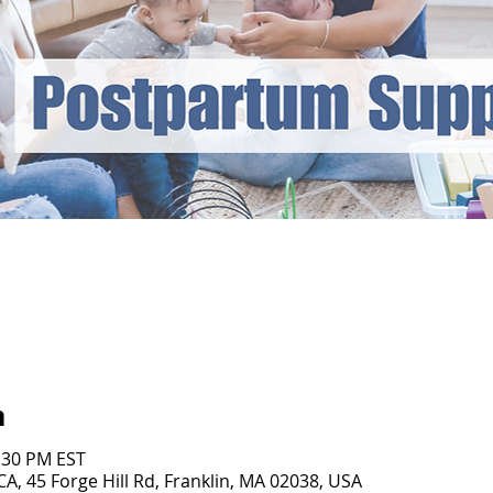
n
1:30 PM EST
, 45 Forge Hill Rd, Franklin, MA 02038, USA