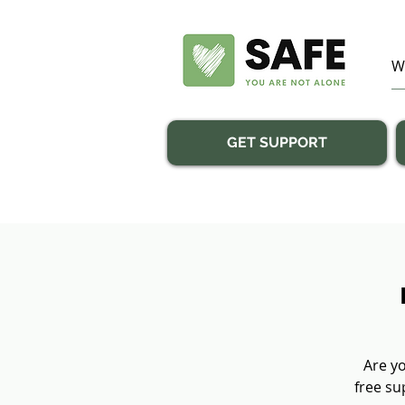
GET SUPPORT
Are yo
free su