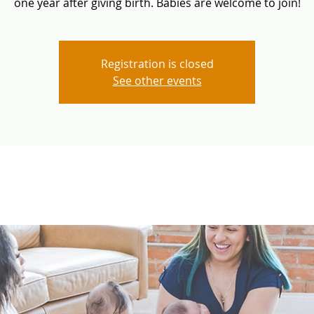
one year after giving birth. Babies are welcome to join!
Registration is closed
See other events