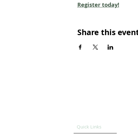
Register today!
Share this even
Quick Links
HOME