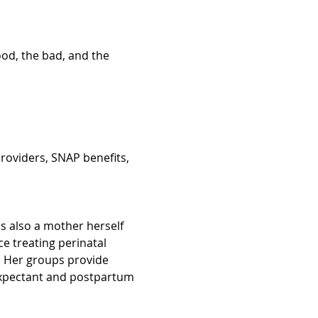
ood, the bad, and the 
roviders, SNAP benefits, 
is also a mother herself 
 treating perinatal 
Her groups provide 
 expectant and postpartum 