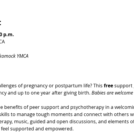
t
0 p.m.
CA
ckomock YMCA
llenges of pregnancy or postpartum life? This 
free
 support 
cy and up to one year after giving birth. 
Babies are welcome t
 benefits of peer support and psychotherapy in a welcom
g skills to manage tough moments and connect with others w
erapy, music, guided and open discussions, and elements of 
u feel supported and empowered.