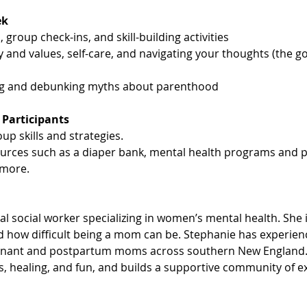
ek
 group check-ins, and skill-building activities
y and values, self-care, and navigating your thoughts (the g
ng and debunking myths about parenthood
 Participants
up skills and strategies.
ources such as a diaper bank, mental health programs and p
more.
cal social worker specializing in women’s mental health. She 
 how difficult being a mom can be. Stephanie has experience
gnant and postpartum moms across southern New England. 
is, healing, and fun, and builds a supportive community of