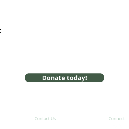
t
Donate today!
Contact Us
Connect
31 Hayward Street,
Suite 2C