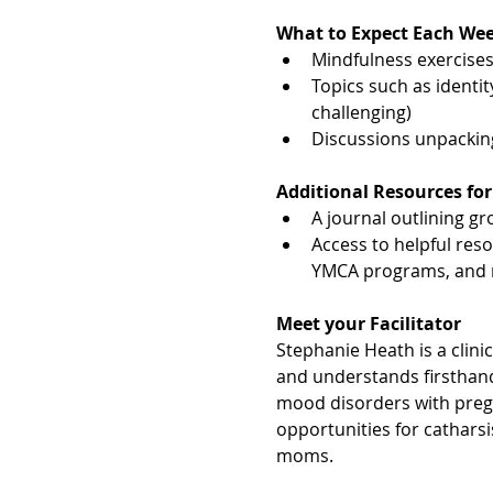
What to Expect Each We
Mindfulness exercises,
Topics such as identit
challenging)
Discussions unpacki
Additional Resources for
A journal outlining gro
Access to helpful res
YMCA programs, and 
Meet your Facilitator
Stephanie Heath is a clini
and understands firsthand
mood disorders with pre
opportunities for cathars
moms.