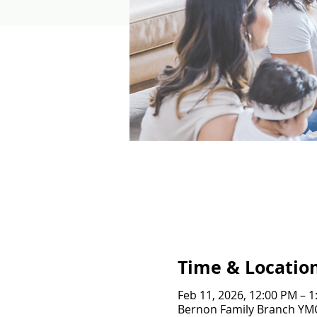
Time & Locatio
Feb 11, 2026, 12:00 PM – 
Bernon Family Branch YMCA