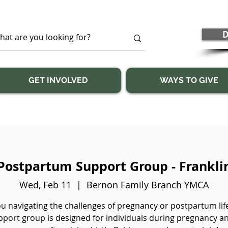
D
GET INVOLVED
WAYS TO GIVE
Postpartum Support Group - Frankli
Wed, Feb 11
  |  
Bernon Family Branch YMCA
u navigating the challenges of pregnancy or postpartum lif
pport group is designed for individuals during pregnancy a