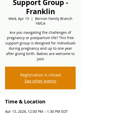
Support Group -
Franklin
Wed, Apr 15
  |  
Bernon Family Branch
YMCA
Are you navigating the challenges of
pregnancy or postpartum life? This free
support group is designed for individuals
during pregnancy and up to one year
after giving birth. Babies are welcome to
join!
Registration is closed
See other events
Time & Location
Apr 15, 2026, 12:00 PM – 1:30 PM EDT