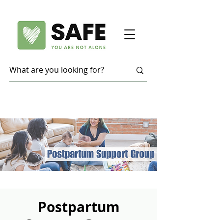
Postpartum