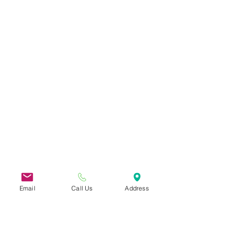
Email
Call Us
Address