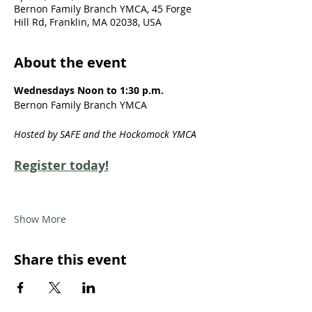
Bernon Family Branch YMCA, 45 Forge
Hill Rd, Franklin, MA 02038, USA
About the event
Wednesdays Noon to 1:30 p.m.
Bernon Family Branch YMCA
Hosted by SAFE and the Hockomock YMCA
Register today!
Show More
Share this event