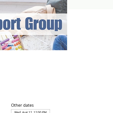
Other dates
Wed, Aug 12, 12:00 PM