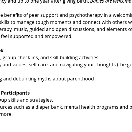
cy and up to one year after giving birth. 
Babies are welcome t
 benefits of peer support and psychotherapy in a welcom
g skills to manage tough moments and connect with others w
erapy, music, guided and open discussions, and elements of 
u feel supported and empowered.
ek
 group check-ins, and skill-building activities
y and values, self-care, and navigating your thoughts (the g
ng and debunking myths about parenthood
 Participants
up skills and strategies.
ources such as a diaper bank, mental health programs and p
more.