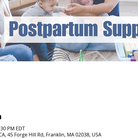
n
1:30 PM EDT
, 45 Forge Hill Rd, Franklin, MA 02038, USA