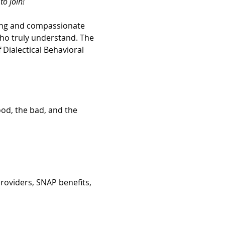
o join! 
ing and compassionate 
ho truly understand. The 
Dialectical Behavioral 
ood, the bad, and the 
roviders, SNAP benefits, 