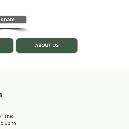
onate
ABOUT US
n
e? This
nd up to