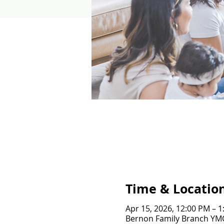
Time & Locatio
Apr 15, 2026, 12:00 PM – 
Bernon Family Branch YMCA