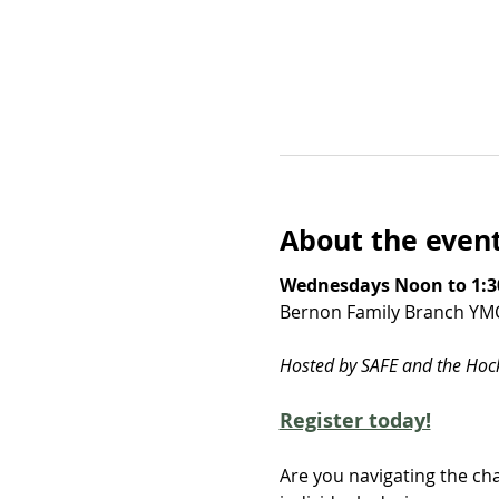
About the even
Wednesdays Noon to 1:3
Bernon Family Branch YM
Hosted by SAFE and the Ho
Register today!
Are you navigating the cha