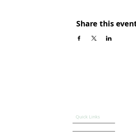
Share this even
Quick Links
HOME
GET SUPPORT