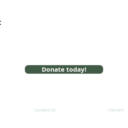
t
Donate today!
Contact Us
Connect
31 Hayward Street,
Suite 2C
Franklin, MA 02038