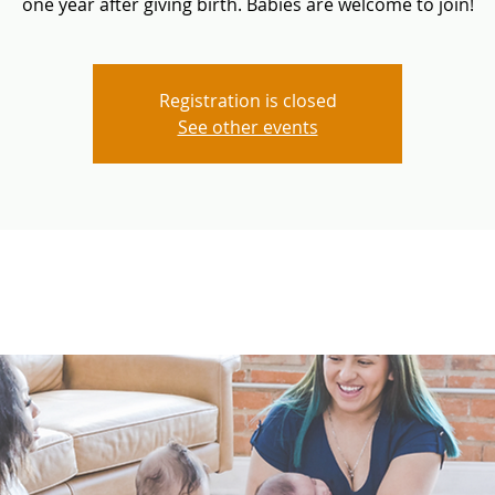
one year after giving birth. Babies are welcome to join!
Registration is closed
See other events