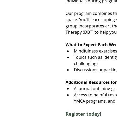
individuals during pregnan
Our program combines the
space. You’ll learn copin
group incorporates art th
Therapy (DBT) to help yo
What to Expect Each We
Mindfulness exercises,
Topics such as identit
challenging)
Discussions unpacki
Additional Resources for
A journal outlining gro
Access to helpful res
YMCA programs, and 
Register today!