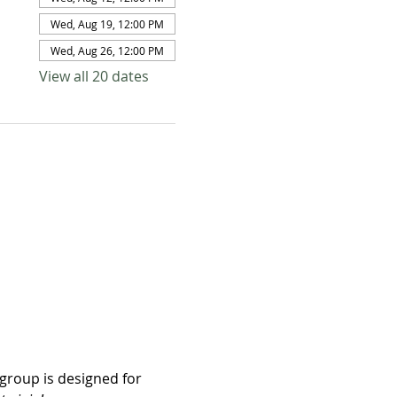
Wed, Aug 19, 12:00 PM
Wed, Aug 26, 12:00 PM
View all 20 dates
group is designed for 