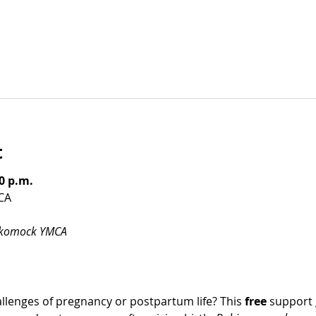
t
0 p.m.
CA
ckomock YMCA
llenges of pregnancy or postpartum life? This 
free
 support 