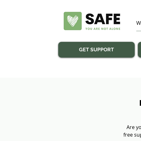
GET SUPPORT
Are yo
free su