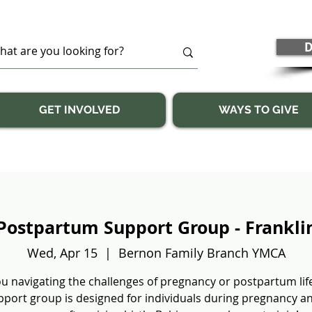
D
GET INVOLVED
WAYS TO GIVE
Postpartum Support Group - Frankli
Wed, Apr 15
  |  
Bernon Family Branch YMCA
u navigating the challenges of pregnancy or postpartum lif
pport group is designed for individuals during pregnancy a