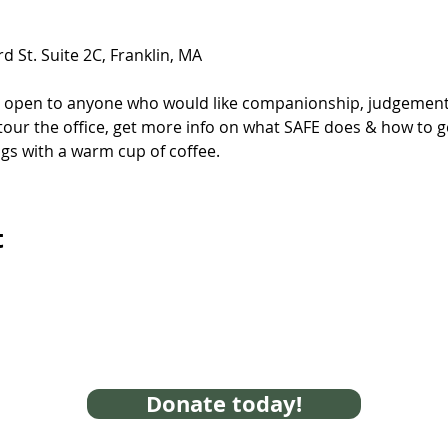
d St. Suite 2C, Franklin, MA
s open to anyone who would like companionship, judgement-
tour the office, get more info on what SAFE does & how to get
gs with a warm cup of coffee.
t
Donate today!