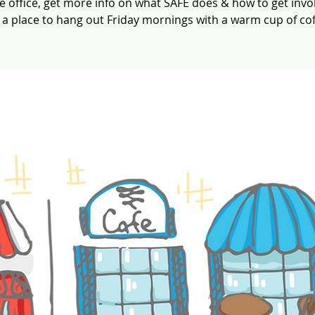
e office, get more info on what SAFE does & how to get invo
t a place to hang out Friday mornings with a warm cup of cof