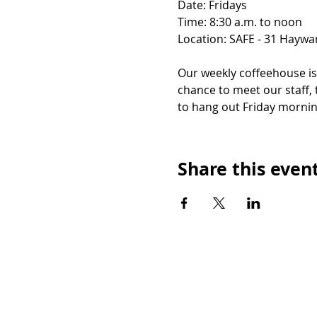
Date: Fridays
Time: 8:30 a.m. to noon
Location: SAFE - 31 Haywar
Our weekly coffeehouse i
chance to meet our staff, 
to hang out Friday mornin
Share this even