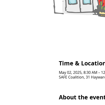
Time & Locatio
May 02, 2025, 8:30 AM – 1
SAFE Coalition, 31 Haywar
About the even