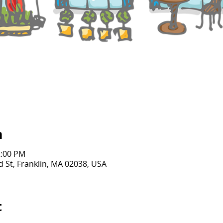
n
2:00 PM
d St, Franklin, MA 02038, USA
t