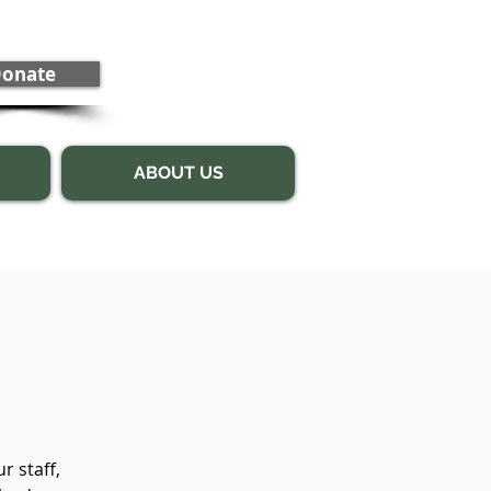
onate
ABOUT US
 staff,