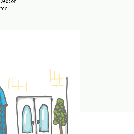
lved; or
fee.