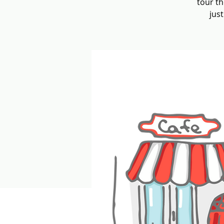
tour th
jus