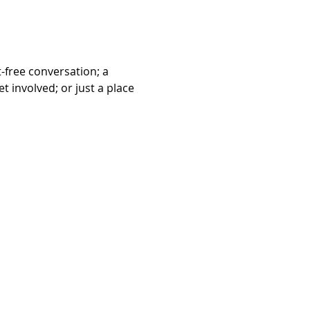
free conversation; a 
 involved; or just a place 