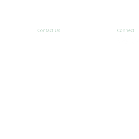
Contact Us
Connect
31 Hayward Street,
Suite 2C
Franklin, MA 02038
Subscribe 
info@safecoalitionma.org
(508) 488 8105