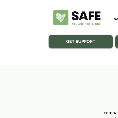
GET SUPPORT
compan