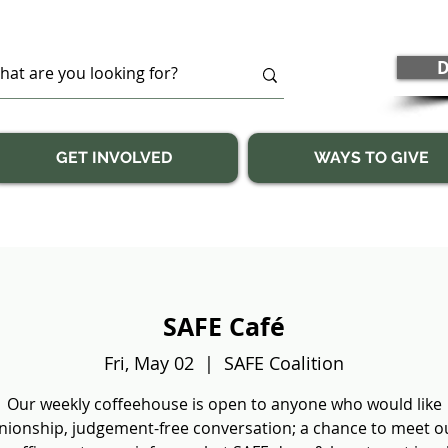
D
GET INVOLVED
WAYS TO GIVE
SAFE Café
Fri, May 02
  |  
SAFE Coalition
Our weekly coffeehouse is open to anyone who would like
ionship, judgement-free conversation; a chance to meet our