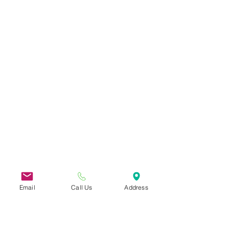
Email
Call Us
Address