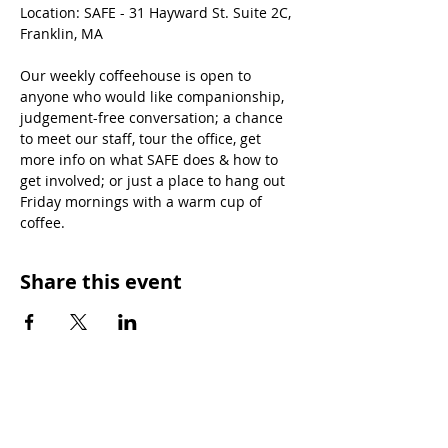
Location: SAFE - 31 Hayward St. Suite 2C, 
Franklin, MA
Our weekly coffeehouse is open to 
anyone who would like companionship, 
judgement-free conversation; a chance 
to meet our staff, tour the office, get 
more info on what SAFE does & how to 
get involved; or just a place to hang out 
Friday mornings with a warm cup of 
coffee.
Share this event