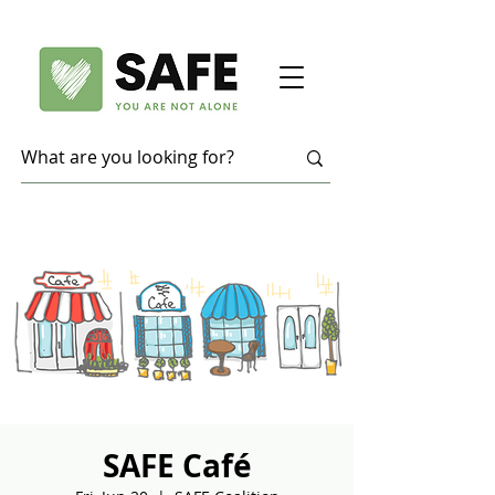
SAFE Café