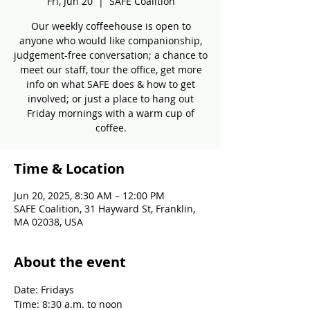
Fri, Jun 20
  |  
SAFE Coalition
Our weekly coffeehouse is open to
anyone who would like companionship,
judgement-free conversation; a chance to
meet our staff, tour the office, get more
info on what SAFE does & how to get
involved; or just a place to hang out
Friday mornings with a warm cup of
coffee.
Time & Location
Jun 20, 2025, 8:30 AM – 12:00 PM
SAFE Coalition, 31 Hayward St, Franklin,
MA 02038, USA
About the event
Date: Fridays
Time: 8:30 a.m. to noon