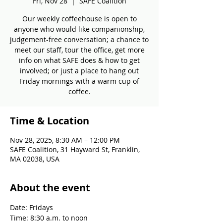
Fri, Nov 28
  |  
SAFE Coalition
Our weekly coffeehouse is open to
anyone who would like companionship,
judgement-free conversation; a chance to
meet our staff, tour the office, get more
info on what SAFE does & how to get
involved; or just a place to hang out
Friday mornings with a warm cup of
coffee.
Time & Location
Nov 28, 2025, 8:30 AM – 12:00 PM
SAFE Coalition, 31 Hayward St, Franklin,
MA 02038, USA
About the event
Date: Fridays
Time: 8:30 a.m. to noon