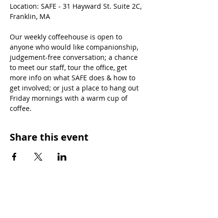
Location: SAFE - 31 Hayward St. Suite 2C, 
Franklin, MA
Our weekly coffeehouse is open to 
anyone who would like companionship, 
judgement-free conversation; a chance 
to meet our staff, tour the office, get 
more info on what SAFE does & how to 
get involved; or just a place to hang out 
Friday mornings with a warm cup of 
coffee.
Share this event