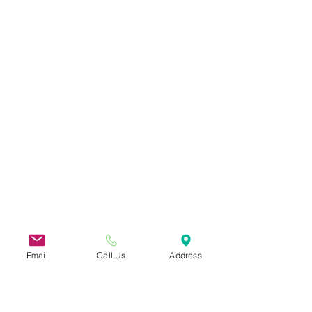
Email
Call Us
Address