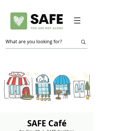
SAFE Café