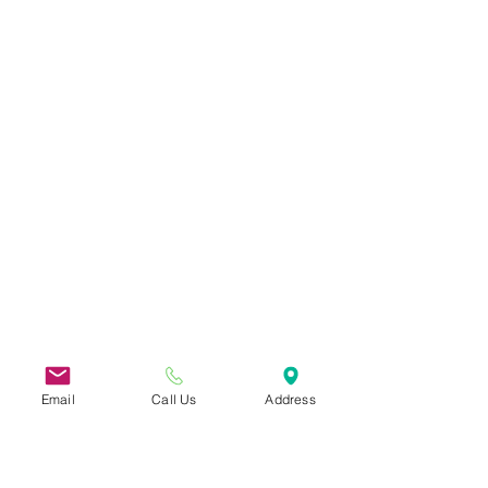
Email
Call Us
Address