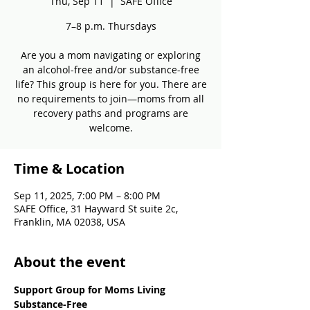
Thu, Sep 11
  |  
SAFE Office
7–8 p.m. Thursdays
Are you a mom navigating or exploring
an alcohol-free and/or substance-free
life? This group is here for you. There are
no requirements to join—moms from all
recovery paths and programs are
welcome.
Time & Location
Sep 11, 2025, 7:00 PM – 8:00 PM
SAFE Office, 31 Hayward St suite 2c,
Franklin, MA 02038, USA
About the event
Support Group for Moms Living 
Substance-Free