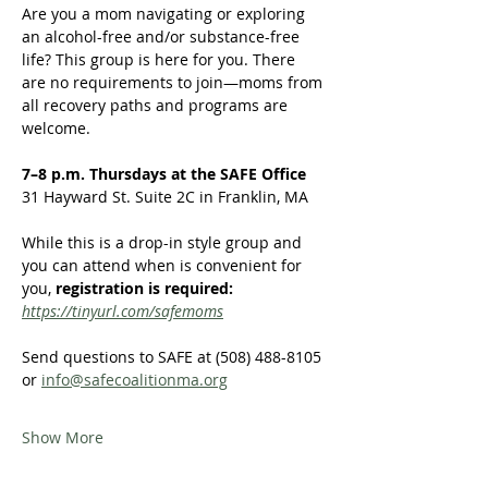
Are you a mom navigating or exploring 
an alcohol-free and/or substance-free 
life? This group is here for you. There 
are no requirements to join—moms from 
all recovery paths and programs are 
welcome.  
7–8 p.m. Thursdays at the SAFE Office
31 Hayward St. Suite 2C in Franklin, MA
While this is a drop-in style group and 
you can attend when is convenient for 
you,
 registration is required:
https://tinyurl.com/safemoms
Send questions to SAFE at (508) 488-8105 
or 
info@safecoalitionma.org
Show More