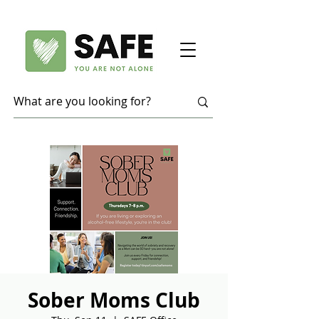
Sober Moms Club