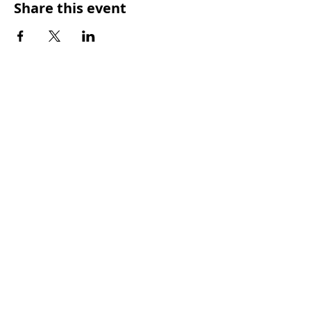
Share this event