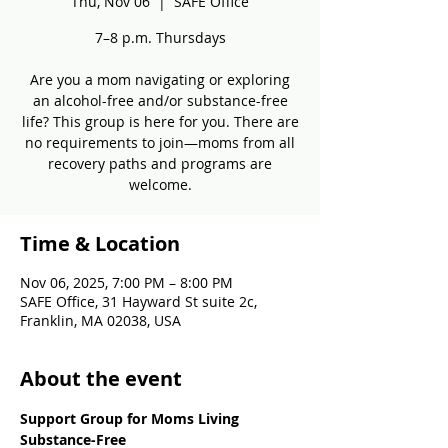
Thu, Nov 06
  |  
SAFE Office
7–8 p.m. Thursdays
Are you a mom navigating or exploring
an alcohol-free and/or substance-free
life? This group is here for you. There are
no requirements to join—moms from all
recovery paths and programs are
welcome.
Time & Location
Nov 06, 2025, 7:00 PM – 8:00 PM
SAFE Office, 31 Hayward St suite 2c,
Franklin, MA 02038, USA
About the event
Support Group for Moms Living 
Substance-Free