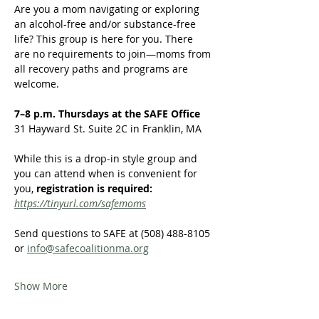
Are you a mom navigating or exploring 
an alcohol-free and/or substance-free 
life? This group is here for you. There 
are no requirements to join—moms from 
all recovery paths and programs are 
welcome.  
7–8 p.m. Thursdays at the SAFE Office
31 Hayward St. Suite 2C in Franklin, MA
While this is a drop-in style group and 
you can attend when is convenient for 
you,
 registration is required:
https://tinyurl.com/safemoms
Send questions to SAFE at (508) 488-8105 
or 
info@safecoalitionma.org
Show More