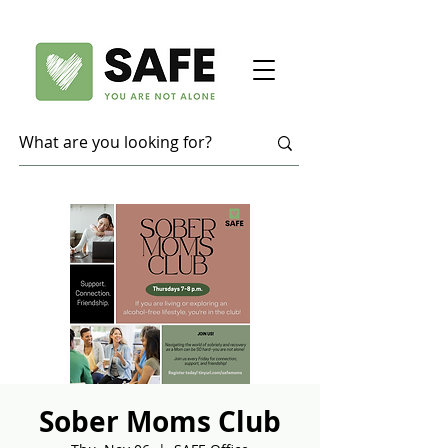
Sober Moms Club