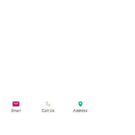
Email
Call Us
Address