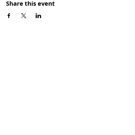
Share this event