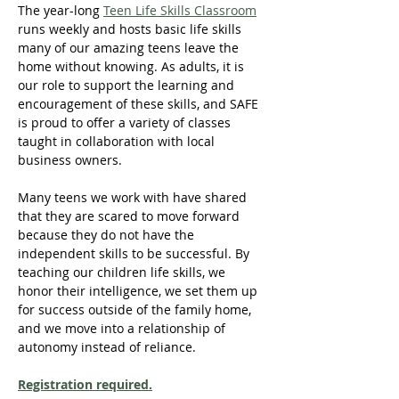
The year-long 
Teen Life Skills Classroom
runs weekly and hosts basic life skills 
many of our amazing teens leave the 
home without knowing. As adults, it is 
our role to support the learning and 
encouragement of these skills, and SAFE 
is proud to offer a variety of classes 
taught in collaboration with local 
business owners.
Many teens we work with have shared 
that they are scared to move forward 
because they do not have the 
independent skills to be successful. By 
teaching our children life skills, we 
honor their intelligence, we set them up 
for success outside of the family home, 
and we move into a relationship of 
autonomy instead of reliance.
Registration required.