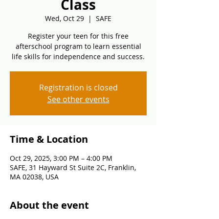
Class
Wed, Oct 29
  |  
SAFE
Register your teen for this free
afterschool program to learn essential
life skills for independence and success.
Registration is closed
See other events
Time & Location
Oct 29, 2025, 3:00 PM – 4:00 PM
SAFE, 31 Hayward St Suite 2C, Franklin,
MA 02038, USA
About the event