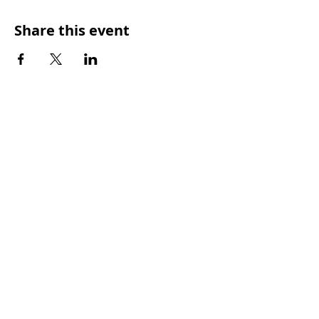
Share this event