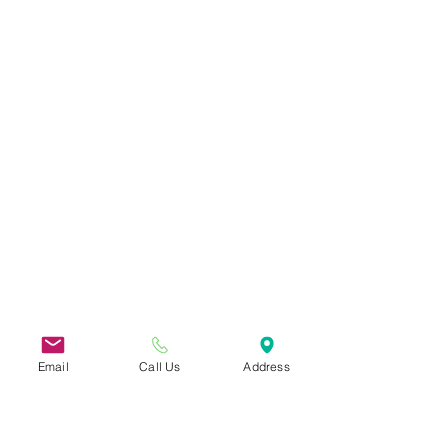
Email
Call Us
Address