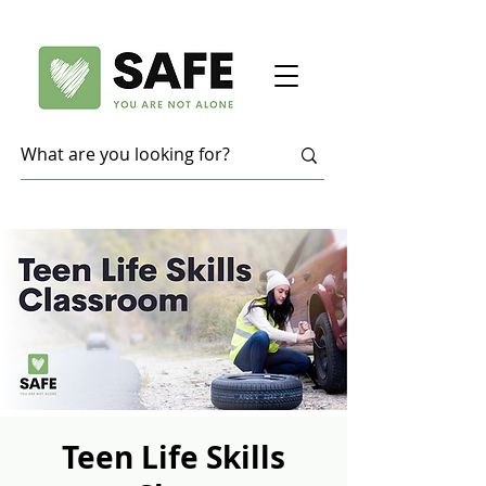
Teen Life Skills