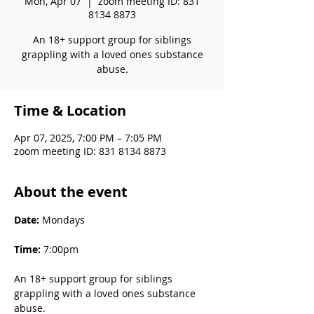
Mon, Apr 07
  |  
zoom meeting ID: 831
8134 8873
An 18+ support group for siblings
grappling with a loved ones substance
abuse.
Time & Location
Apr 07, 2025, 7:00 PM – 7:05 PM
zoom meeting ID: 831 8134 8873
About the event
Date: 
Mondays
Time: 
7:00pm
An 18+ support group for siblings 
grappling with a loved ones substance 
abuse.