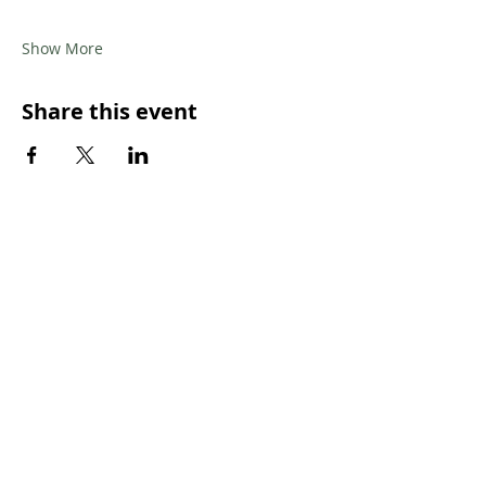
Show More
Share this event