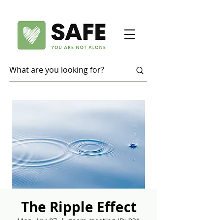
The Ripple Effect