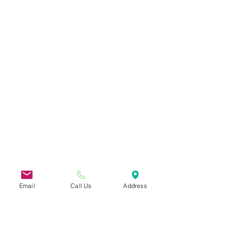
Email
Call Us
Address