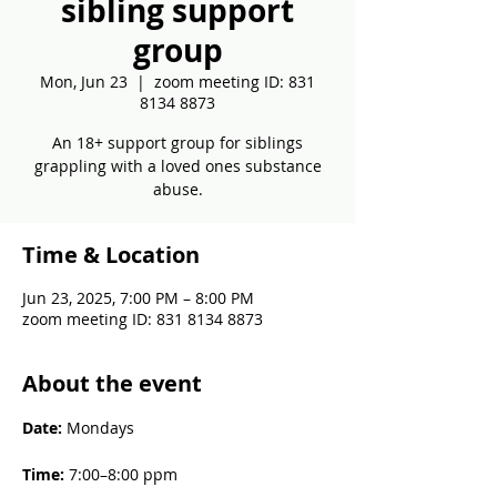
sibling support
group
Mon, Jun 23
  |  
zoom meeting ID: 831
8134 8873
An 18+ support group for siblings
grappling with a loved ones substance
abuse.
Time & Location
Jun 23, 2025, 7:00 PM – 8:00 PM
zoom meeting ID: 831 8134 8873
About the event
Date: 
Mondays
Time: 
7:00–8:00 ppm