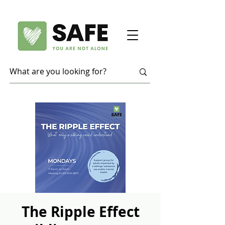
The Ripple Effect