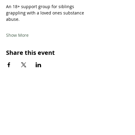
An 18+ support group for siblings 
grappling with a loved ones substance 
abuse.
Show More
Share this event