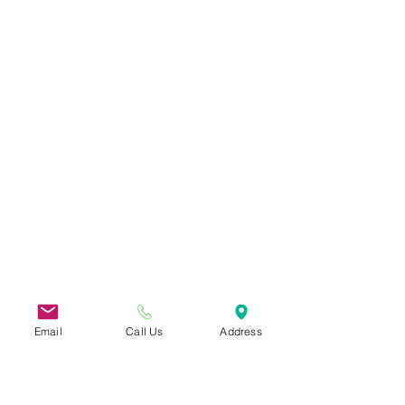
Email
Call Us
Address