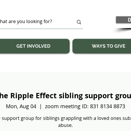
D
GET INVOLVED
WAYS TO GIVE
he Ripple Effect sibling support gro
Mon, Aug 04
  |  
zoom meeting ID: 831 8134 8873
 support group for siblings grappling with a loved ones su
abuse.