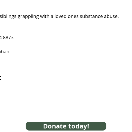
siblings grappling with a loved ones substance abuse.
4 8873
ahan
t
Donate today!