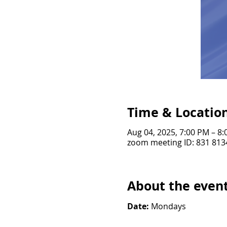
Time & Locatio
Aug 04, 2025, 7:00 PM – 8
zoom meeting ID: 831 813
About the even
Date: 
Mondays