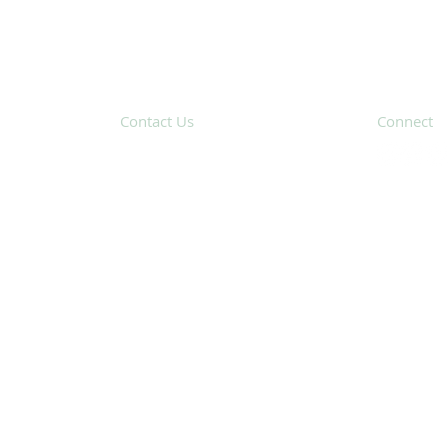
Contact Us
Connect
31 Hayward Street,
Suite 2C
Franklin, MA 02038
Subscribe 
info@safecoalitionma.org
(508) 488 8105