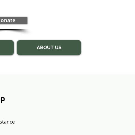
onate
ABOUT US
up
bstance