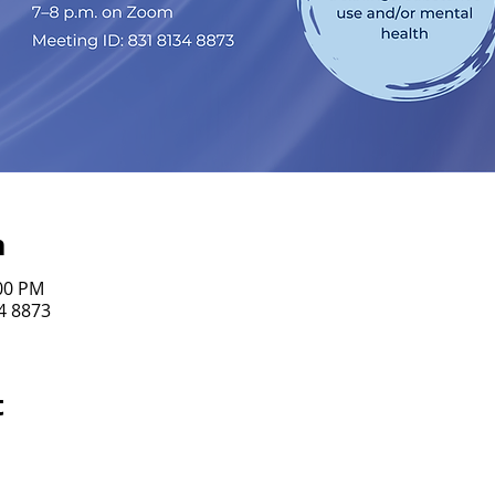
n
:00 PM
4 8873
t