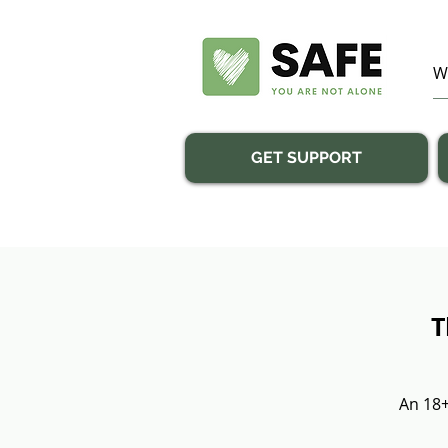
GET SUPPORT
T
An 18+