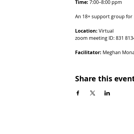
Time: 
7:00–8:00 ppm
An 18+ support group for 
Location: 
Virtual
zoom meeting ID: 831 813
Facilitator: 
Meghan Mon
Share this even