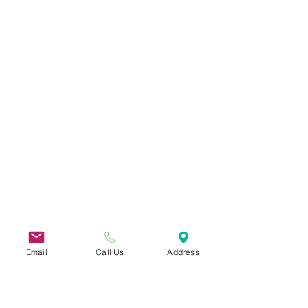
Email
Call Us
Address