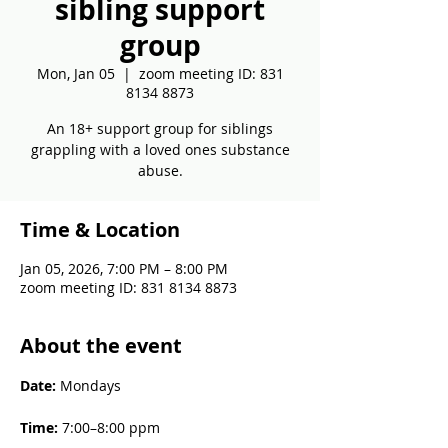
sibling support
group
Mon, Jan 05
  |  
zoom meeting ID: 831
8134 8873
An 18+ support group for siblings
grappling with a loved ones substance
abuse.
Time & Location
Jan 05, 2026, 7:00 PM – 8:00 PM
zoom meeting ID: 831 8134 8873
About the event
Date: 
Mondays
Time: 
7:00–8:00 ppm