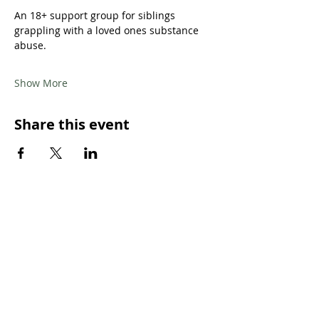
An 18+ support group for siblings 
grappling with a loved ones substance 
abuse.
Show More
Share this event