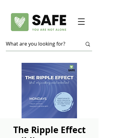
The Ripple Effect