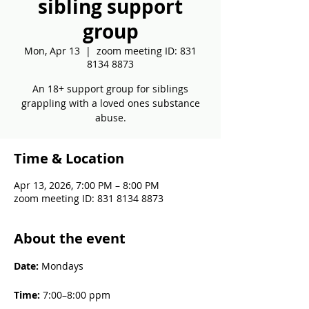
sibling support
group
Mon, Apr 13
  |  
zoom meeting ID: 831
8134 8873
An 18+ support group for siblings
grappling with a loved ones substance
abuse.
Time & Location
Apr 13, 2026, 7:00 PM – 8:00 PM
zoom meeting ID: 831 8134 8873
About the event
Date: 
Mondays
Time: 
7:00–8:00 ppm