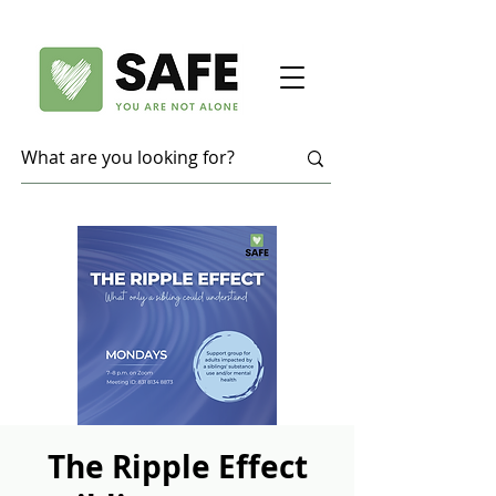
The Ripple Effect