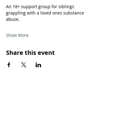
An 18+ support group for siblings 
grappling with a loved ones substance 
abuse.
Show More
Share this event