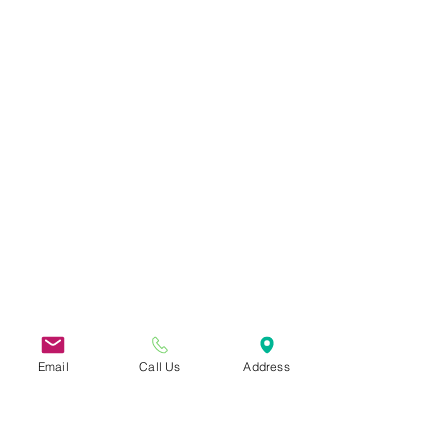
Email
Call Us
Address