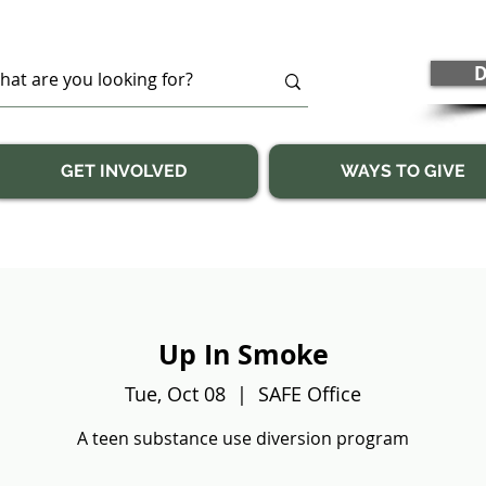
D
GET INVOLVED
WAYS TO GIVE
Up In Smoke
Tue, Oct 08
  |  
SAFE Office
A teen substance use diversion program