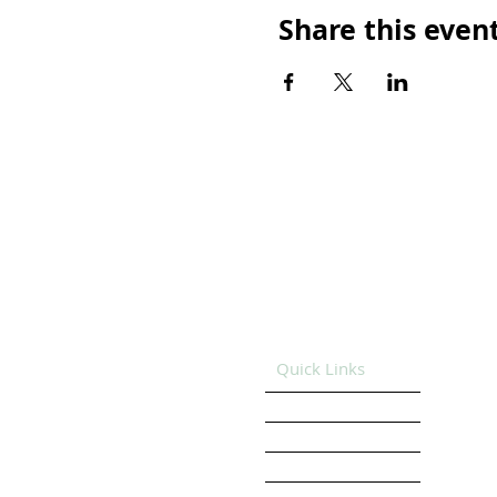
Share this even
Quick Links
HOME
GET SUPPORT
GET INVOLVED