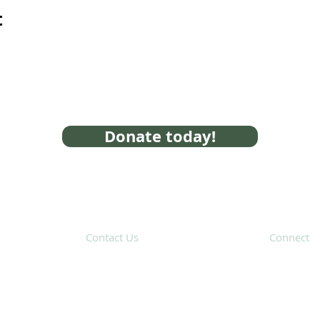
t
Donate today!
Contact Us
Connect
31 Hayward Street,
Suite 2C
Franklin, MA 02038
Subscribe 
info@safecoalitionma.org
(508) 488 8105