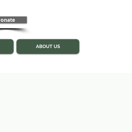
onate
ABOUT US