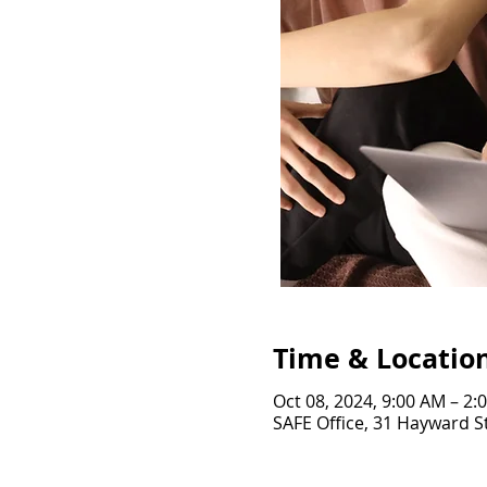
Time & Locatio
Oct 08, 2024, 9:00 AM – 2:
SAFE Office, 31 Hayward St