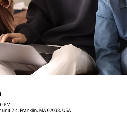
n
00 PM
 unit 2 c, Franklin, MA 02038, USA