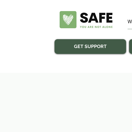
GET SUPPORT