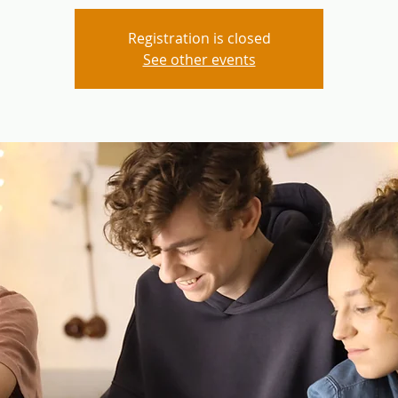
Registration is closed
See other events