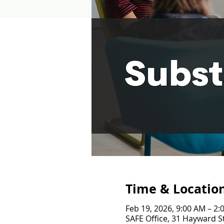
Time & Locatio
Feb 19, 2026, 9:00 AM – 2:
SAFE Office, 31 Hayward St