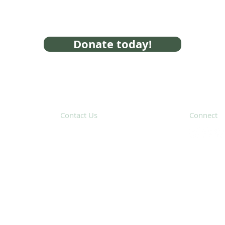
Donate today!
Contact Us
Connect
31 Hayward Street,
Suite 2C
Franklin, MA 02038
Subscribe 
info@safecoalitionma.org
(508) 488 8105