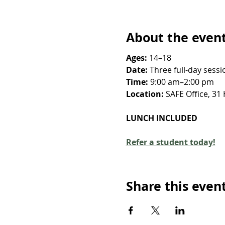
About the even
Ages:
 14–18
Date:
 Three full-day ses
Time:
 9:00 am–2:00 pm
Location: 
SAFE Office, 31
LUNCH INCLUDED
Refer a student today!
Share this even