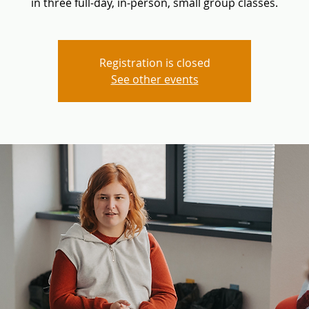
in three full-day, in-person, small group classes.
Registration is closed
See other events