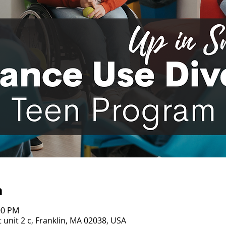
n
00 PM
 unit 2 c, Franklin, MA 02038, USA