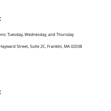
t
sions: Tuesday, Wednesday, and Thursday
 Hayward Street, Suite 2C, Franklin, MA 02038
t