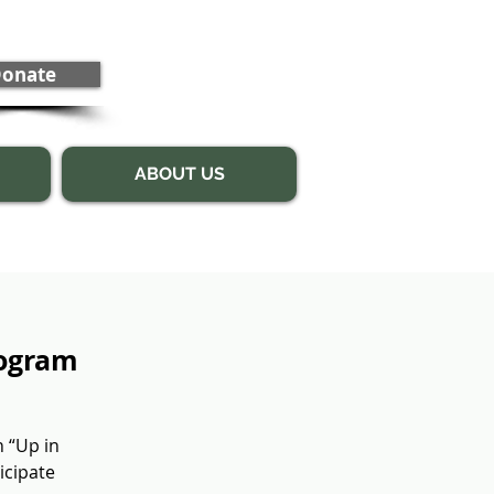
onate
ABOUT US
rogram
n “Up in
icipate