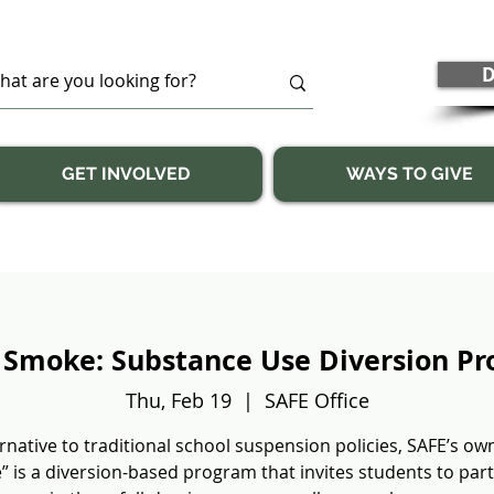
D
GET INVOLVED
WAYS TO GIVE
 Smoke: Substance Use Diversion P
Thu, Feb 19
  |  
SAFE Office
rnative to traditional school suspension policies, SAFE’s ow
 is a diversion-based program that invites students to part