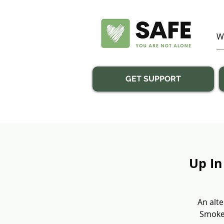
GET SUPPORT
Up In
An alte
Smoke”