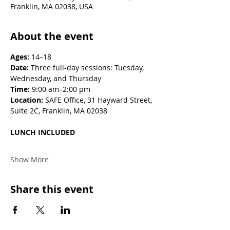
Franklin, MA 02038, USA
About the event
Ages:
 14–18
Date:
 Three full-day sessions: Tuesday, 
Wednesday, and Thursday
Time:
 9:00 am–2:00 pm
Location: 
SAFE Office, 31 Hayward Street, 
Suite 2C, Franklin, MA 02038
LUNCH INCLUDED
Show More
Share this event