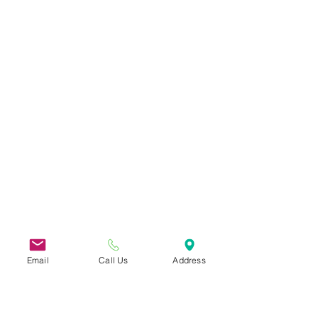
Email
Call Us
Address