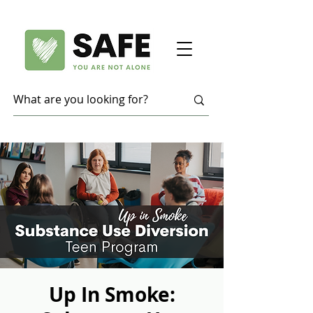
Up In Smoke: