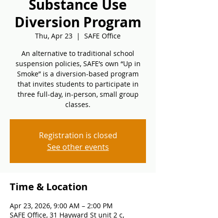
Substance Use
Diversion Program
Thu, Apr 23
  |  
SAFE Office
An alternative to traditional school
suspension policies, SAFE’s own “Up in
Smoke” is a diversion-based program
that invites students to participate in
three full-day, in-person, small group
classes.
Registration is closed
See other events
Time & Location
Apr 23, 2026, 9:00 AM – 2:00 PM
SAFE Office, 31 Hayward St unit 2 c,