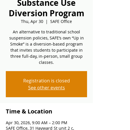
Substance Use
Diversion Program
Thu, Apr 30
  |  
SAFE Office
An alternative to traditional school
suspension policies, SAFE’s own “Up in
Smoke” is a diversion-based program
that invites students to participate in
three full-day, in-person, small group
classes.
Registration is closed
See other events
Time & Location
Apr 30, 2026, 9:00 AM – 2:00 PM
SAFE Office, 31 Hayward St unit 2 c,