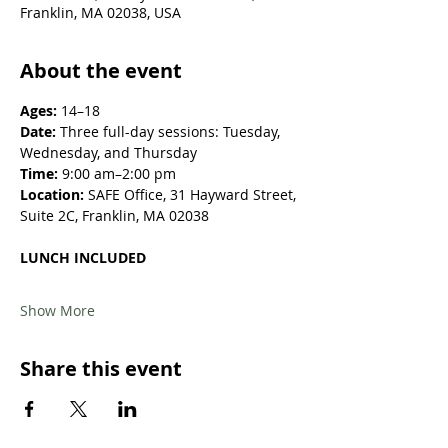
Franklin, MA 02038, USA
About the event
Ages:
 14–18
Date:
 Three full-day sessions: Tuesday, 
Wednesday, and Thursday
Time:
 9:00 am–2:00 pm
Location: 
SAFE Office, 31 Hayward Street, 
Suite 2C, Franklin, MA 02038
LUNCH INCLUDED
Show More
Share this event