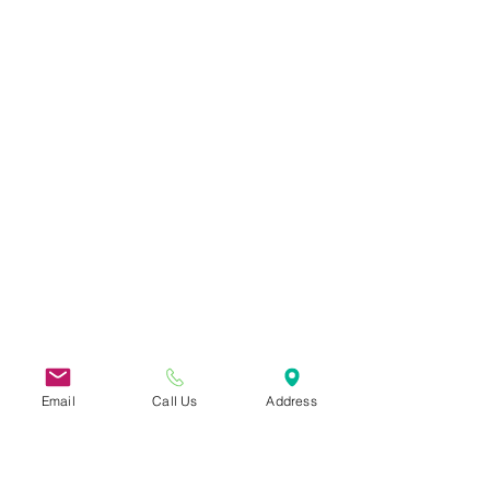
Email
Call Us
Address