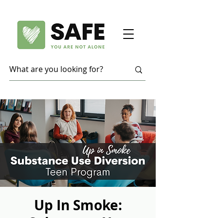
Up In Smoke: