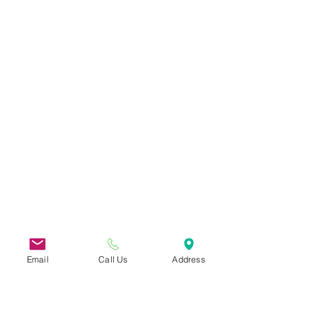
Email
Call Us
Address