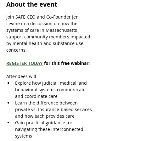
About the event
Join SAFE CEO and Co-Founder Jen 
Levine in a discussion on how the 
systems of care in Massachusetts 
support community members impacted 
by mental health and substance use 
concerns. 
REGISTER TODAY
 for this free webinar!
Attendees will 
Explore how judicial, medical, and 
behavioral systems communicate 
and coordinate care 
Learn the difference between 
private vs. Insurance-based services 
and how each provides care 
Gain practical guidance for 
navigating these interconnected 
systems 