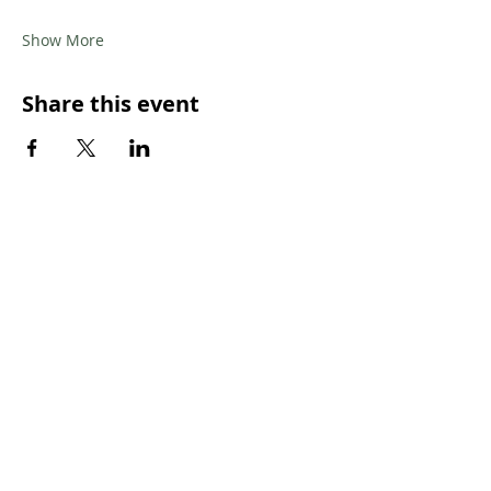
Show More
Share this event