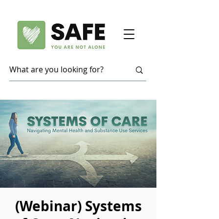
(Webinar) Systems