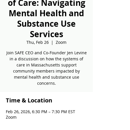
of Care: Navigating
Mental Health and
Substance Use
Services
Thu, Feb 26
  |  
Zoom
Join SAFE CEO and Co-Founder Jen Levine
in a discussion on how the systems of
care in Massachusetts support
community members impacted by
mental health and substance use
concerns.
Time & Location
Feb 26, 2026, 6:30 PM – 7:30 PM EST
Zoom