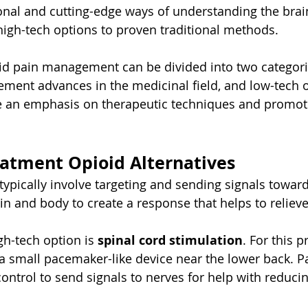
ional and cutting-edge ways of understanding the brai
high-tech options to proven traditional methods.
oid pain management can be divided into two categori
ment advances in the medicinal field, and low-tech or
e an emphasis on therapeutic techniques and promot
eatment Opioid Alternatives
typically involve targeting and sending signals toward
in and body to create a response that helps to relieve
h-tech option is 
spinal cord stimulation
. For this p
a small pacemaker-like device near the lower back. Pa
ontrol to send signals to nerves for help with reducin