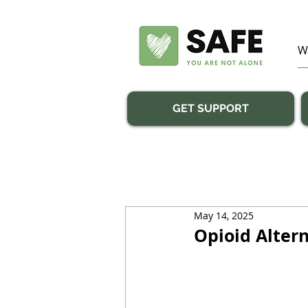
GET SUPPORT
May 14, 2025
Opioid Altern