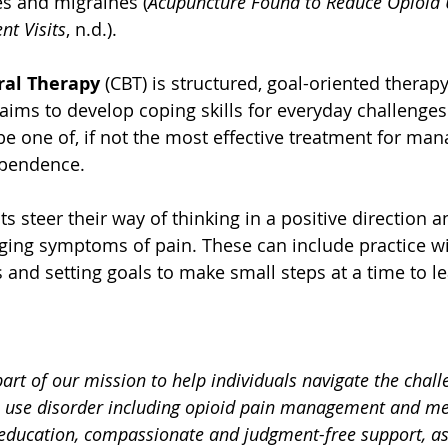
s and migraines (
Acupuncture Found to Reduce Opioid 
t Visits
, n.d.).
ral Therapy
 (CBT) is structured, goal-oriented therap
aims to develop coping skills for everyday challenges
be one of, if not the most effective treatment for man
ependence.
s steer their way of thinking in a positive direction 
ging symptoms of pain. These can include practice wi
 and setting goals to make small steps at a time to l
.
part of our mission to help individuals navigate the chall
 use disorder including opioid pain management and me
education, compassionate and judgment-free support, as 