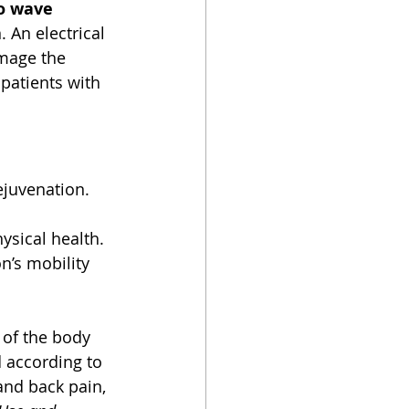
o wave 
. An electrical 
mage the 
patients with 
ejuvenation. 
sical health. 
n’s mobility 
 of the body 
 according to 
and back pain, 