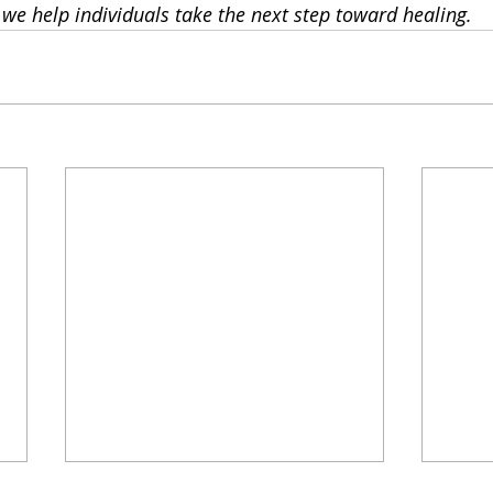
, we help individuals take the next step toward healing.