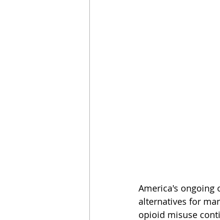
America's ongoing op
alternatives for ma
opioid misuse conti