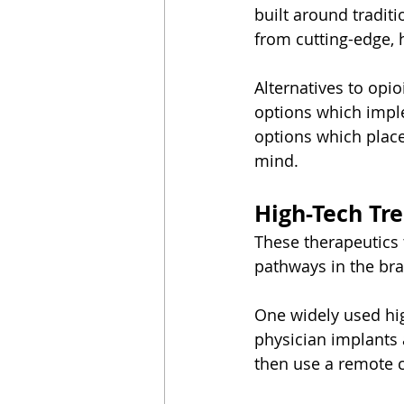
built around tradit
from cutting-edge, 
Alternatives to opi
options which imple
options which plac
mind.
High-Tech Tr
These therapeutics 
pathways in the bra
One widely used hig
physician implants 
then use a remote c