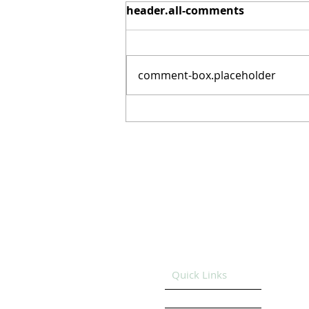
header.all-comments
comment-box.placeholder
Record Drug Overdose
Decline: Much Progress,
Long Road Ahead for
Prevention and Recovery
Support
Quick Links
HOME