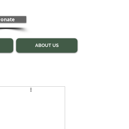
onate
ABOUT US