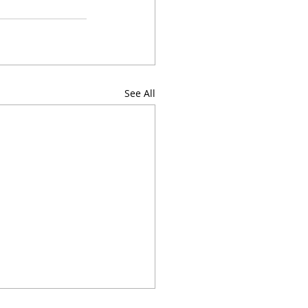
See All