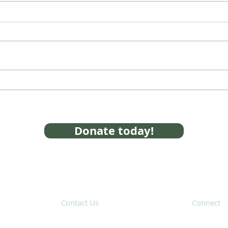
Franklin, Norfolk Partner
SAFE
with SAFE on Opioid Crisis
serv
Opi
Donate today!
Contact Us
Connect
31 Hayward Street,
Suite 2C