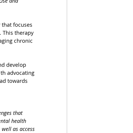
Use and 
y that focuses 
. This therapy 
aging chronic 
and develop 
th advocating 
ead towards 
enges that 
ntal health 
well as access 