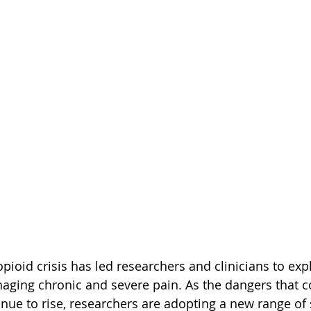
ioid crisis has led researchers and clinicians to expl
naging chronic and severe pain. As the dangers that 
nue to rise, researchers are adopting a new range of 