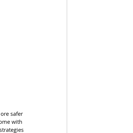
ore safer 
come with 
strategies 