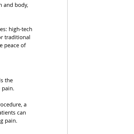
n and body, 
es: high-tech 
 traditional 
e peace of 
s the 
 pain.
rocedure, a 
tients can 
g pain.