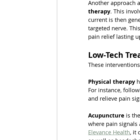
Another approach as
therapy
. This invo
current is then ge
targeted nerve. This
pain relief lasting 
Low-Tech Tre
These interventions
Physical therapy
 
For instance, follow
and relieve pain sig
Acupuncture
 is th
where pain signals 
Elevance Health
, i