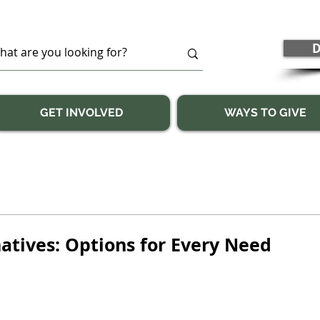
D
GET INVOLVED
WAYS TO GIVE
atives: Options for Every Need