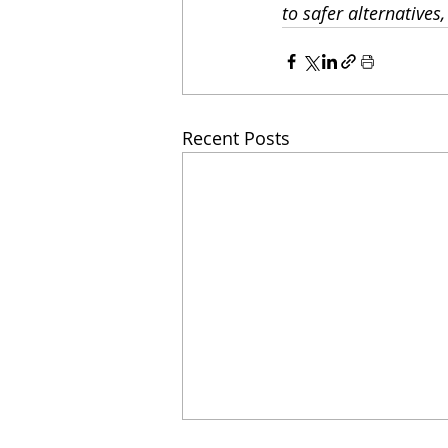
to safer alternatives
Recent Posts