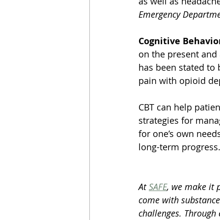
as well as headache
Emergency Departmen
Cognitive Behavio
on the present and 
has been stated to 
pain with opioid d
CBT can help patient
strategies for mana
for one’s own needs
long-term progress
At 
SAFE
, we make it 
come with substance
challenges. Through 