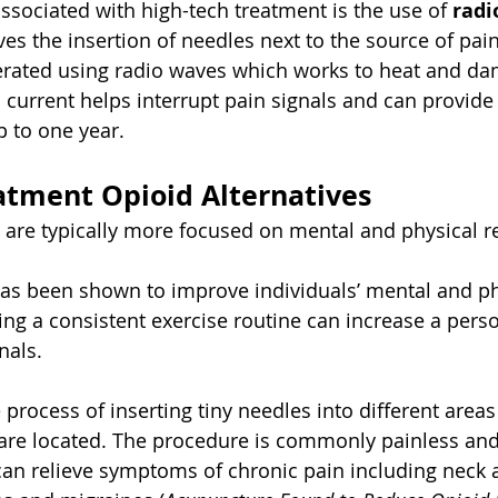
sociated with high-tech treatment is the use of 
radi
lves the insertion of needles next to the source of pain
nerated using radio waves which works to heat and da
 current helps interrupt pain signals and can provide 
up to one year.
atment Opioid Alternatives
 are typically more focused on mental and physical r
has been shown to improve individuals’ mental and phy
ing a consistent exercise routine can increase a perso
nals.
e process of inserting tiny needles into different areas
are located. The procedure is commonly painless and
t can relieve symptoms of chronic pain including neck 