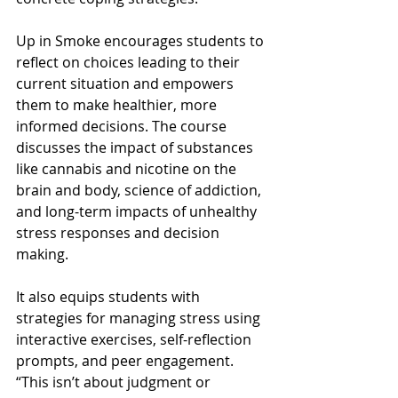
Up in Smoke encourages students to 
reflect on choices leading to their 
current situation and empowers 
them to make healthier, more 
informed decisions. The course 
discusses the impact of substances 
like cannabis and nicotine on the 
brain and body, science of addiction, 
and long-term impacts of unhealthy 
stress responses and decision 
making. 
It also equips students with 
strategies for managing stress using 
interactive exercises, self-reflection 
prompts, and peer engagement. 
“This isn’t about judgment or 