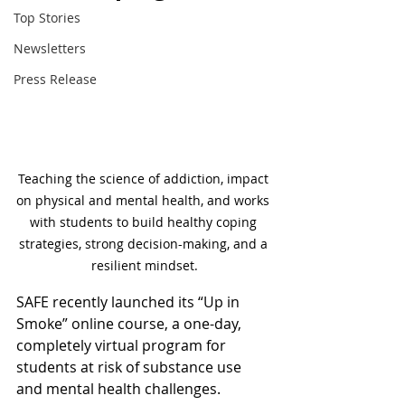
Top Stories
Newsletters
Press Release
Teaching the science of addiction, impact 
on physical and mental health, and works 
with students to build healthy coping 
strategies, strong decision-making, and a 
resilient mindset.
SAFE recently launched its “Up in 
Smoke” online course, a one-day, 
completely virtual program for 
students at risk of substance use 
and mental health challenges. 