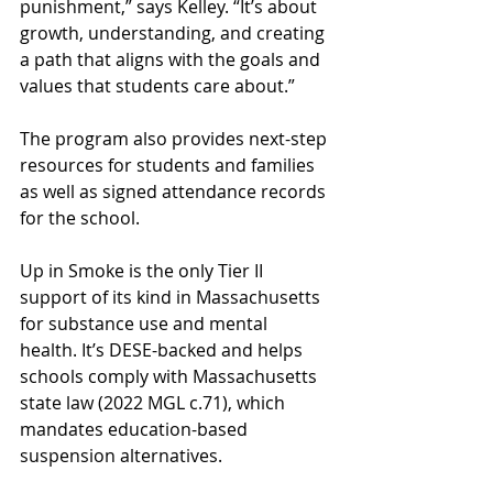
punishment,” says Kelley. “It’s about 
growth, understanding, and creating 
a path that aligns with the goals and 
values that students care about.” 
The program also provides next-step 
resources for students and families 
as well as signed attendance records 
for the school. 
Up in Smoke is the only Tier II 
support of its kind in Massachusetts 
for substance use and mental 
health. It’s DESE-backed and helps 
schools comply with Massachusetts 
state law (2022 MGL c.71), which 
mandates education-based 
suspension alternatives. 