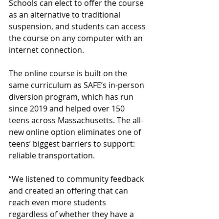
Schools can elect to offer the course 
as an alternative to traditional 
suspension, and students can access 
the course on any computer with an 
internet connection. 
The online course is built on the 
same curriculum as SAFE’s in-person 
diversion program, which has run 
since 2019 and helped over 150 
teens across Massachusetts. The all-
new online option eliminates one of 
teens’ biggest barriers to support: 
reliable transportation. 
“We listened to community feedback 
and created an offering that can 
reach even more students 
regardless of whether they have a 