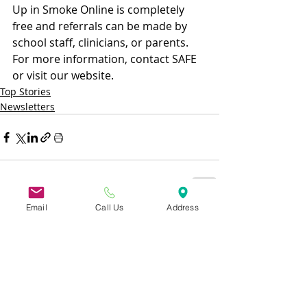
Up in Smoke Online is completely 
free and referrals can be made by 
school staff, clinicians, or parents. 
For more information, contact SAFE 
or visit our website.
Top Stories
Newsletters
Email
Call Us
Address
Recent Posts
See All