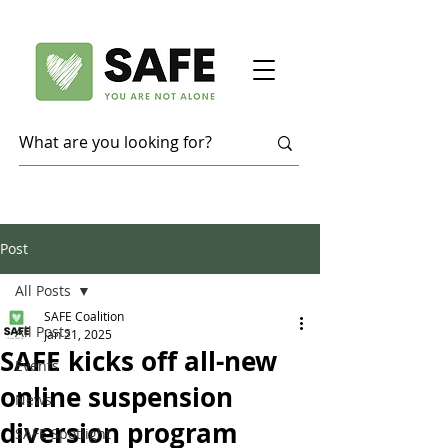
Post
All Posts
SAFE Coalition
All Posts
Jan 21, 2025
SAFE kicks off all-new
Events
online suspension
News
diversion program
SAFE Spotlight