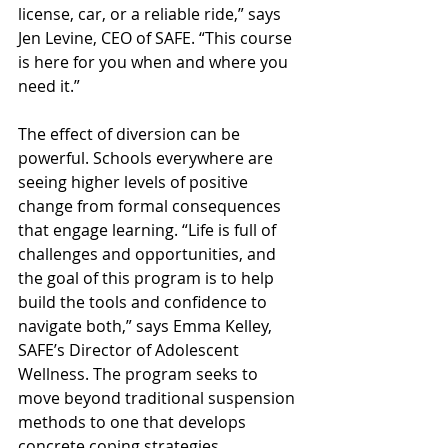
license, car, or a reliable ride,” says 
Jen Levine, CEO of SAFE. “This course 
is here for you when and where you 
need it.” 
The effect of diversion can be 
powerful. Schools everywhere are 
seeing higher levels of positive 
change from formal consequences 
that engage learning. “Life is full of 
challenges and opportunities, and 
the goal of this program is to help 
build the tools and confidence to 
navigate both,” says Emma Kelley, 
SAFE’s Director of Adolescent 
Wellness. The program seeks to 
move beyond traditional suspension 
methods to one that develops 
concrete coping strategies. 