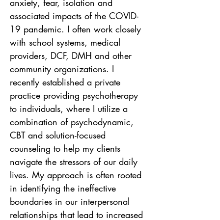
anxiety, fear, isolation and 
associated impacts of the COVID-
19 pandemic. I often work closely 
with school systems, medical 
providers, DCF, DMH and other 
community organizations. I 
recently established a private 
practice providing psychotherapy 
to individuals, where I utilize a 
combination of psychodynamic, 
CBT and solution-focused 
counseling to help my clients 
navigate the stressors of our daily 
lives. My approach is often rooted 
in identifying the ineffective 
boundaries in our interpersonal 
relationships that lead to increased 