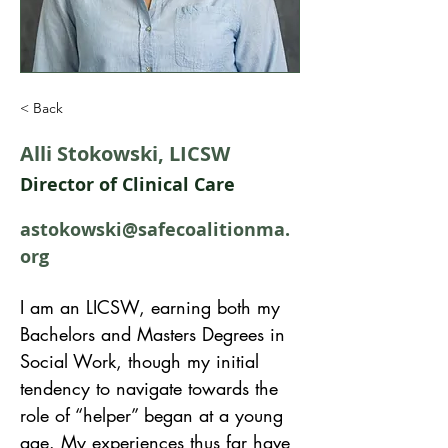
< Back
Alli Stokowski, LICSW
Director of Clinical Care
astokowski@safecoalitionma.
org
I am an LICSW, earning both my 
Bachelors and Masters Degrees in 
Social Work, though my initial 
tendency to navigate towards the 
role of “helper” began at a young 
age. My experiences thus far have 