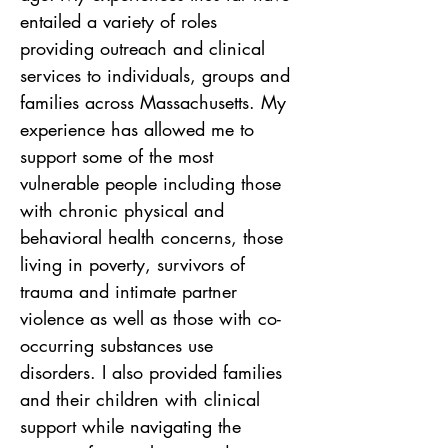
entailed a variety of roles 
providing outreach and clinical 
services to individuals, groups and 
families across Massachusetts. My 
experience has allowed me to 
support some of the most 
vulnerable people including those 
with chronic physical and 
behavioral health concerns, those 
living in poverty, survivors of 
trauma and intimate partner 
violence as well as those with co-
occurring substances use 
disorders. I also provided families 
and their children with clinical 
support while navigating the 