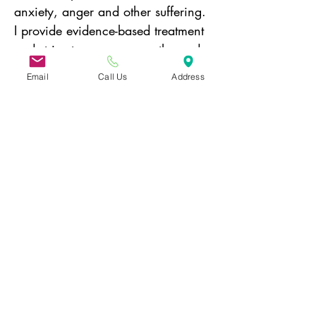
anxiety, anger and other suffering. 
I provide evidence-based treatment 
and strive to convey empathy and 
compassion to my patients. I enjoy 
Email
Call Us
Address
traveling, cooking (mostly eating), 
any sort of live music and 
especially working on jigsaw 
puzzles! 
Donate today!
31 Hayward Street,
Suite 2C
Franklin, MA 02038
info@safecoalitionma.org
(508) 488 8105