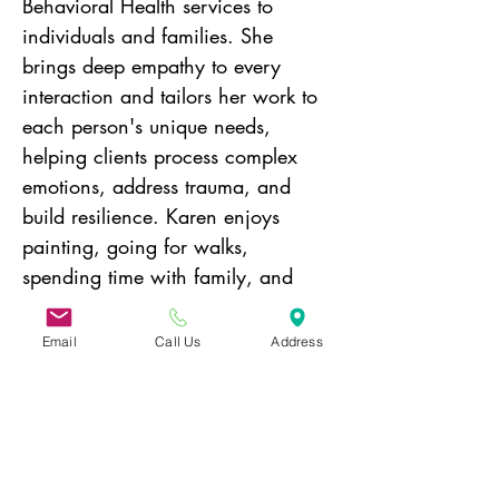
Behavioral Health services to 
individuals and families. She 
brings deep empathy to every 
interaction and tailors her work to 
each person's unique needs, 
helping clients process complex 
emotions, address trauma, and 
build resilience. Karen enjoys 
painting, going for walks, 
spending time with family, and 
going to the Beach in the Spring 
and Fall.
Email
Call Us
Address
Donate today!
31 Hayward Street,
Suite 2C