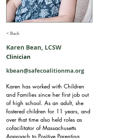
< Back
Karen Bean, LCSW
Clinician
kbean@safecoalitionma.org
Karen has worked with Children 
and Families since her first job out 
of high school. As an adult, she 
fostered children for 11 years, and 
over that time also held roles as 
cofacilitator of Massachusetts 
Approach to Positive Parenting 