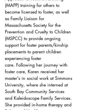
(MAPP) training for others to 
become licensed to foster, as well 
as Family Liaison for 
Massachusetts Society for the 
Prevention and Cruelty to Children 
(MSPCC) to provide ongoing 
support for foster parents/kinship 
placements to parent children 
experiencing foster 
care. Following her journey with 
foster care, Karen received her 
master's in social work at Simmons 
University, where she interned at 
South Bay Community Services 
and Kaleidoscope Family Services. 
She provided in-home therapy and 