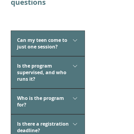
questions
Can my teen come to
just one session?
Yes, teens can attend just one
Is the program
session or all six—totally up to
supervised, and who
them!
runs it?
Yes, drop-in hours are led by
Who is the program
SAFE Adolescent Wellness
for?
Instructor Mikaela Weinstein,
who keeps the space relaxed,
This program is open to all
welcoming, and judgement-
Is there a registration
teens ages 13–18, and it’s
free.
deadline?
perfect for any teen. Whether