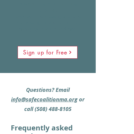
Week 6 (August 5): Adulting
Essentials
Cover skills like creating a resume,
interviewing for your dream job,
managing finances, and more
Sign up for Free
Questions?
Email
info@safecoalitionma.org
or
call
(508) 488-8105
Frequently asked