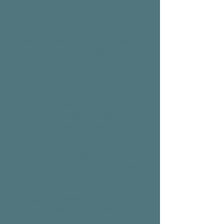
Week 2 (July 8): The Dopamine Effect
Quick highs versus real ones: learn
how substances, and even media,
affect the brain and body and explore
healthy alternatives
Week 3 (July 15): Affirming your
Worth
Explore how positive self-talk
improves wellbeing and practice
esteem-building activities
Week 4 (July 22): Future Fields
Hear from professionals from
different careers and backgrounds
Week 5 (July 29): Paint your Picture
Discuss and try out different forms of
creative expression