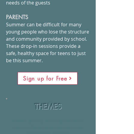
needs of the guests
PARENTS
Summer can be difficult for many
young people who lose the structure
and community provided by school.
These drop-in sessions provide a
safe, healthy space for teens to just
be this summer.
Sign up for Free
THEMES
Week 1 (July 1):
Minding your Mind
Learn and try mental wellness and
mindfulness exercises