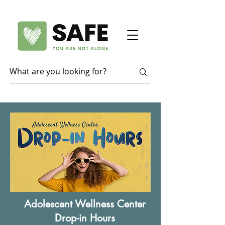
Adolescent Wellness Center
Drop-in Hours