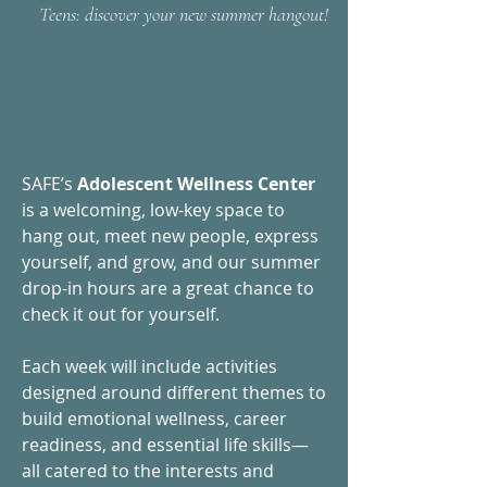
Teens: discover your new summer hangout!
FREE • Teens 13–18
Wednesdays • noon–3 p.m.
(drop in anytime)
July 1–August 5 • Franklin, MA
SAFE’s
Adolescent Wellness Center
is a welcoming, low-key space to
hang out, meet new people, express
yourself, and grow, and our summer
drop-in hours are a great chance to
check it out for yourself.
Each week will include activities
designed around different themes to
build emotional wellness, career
readiness, and essential life skills—
all catered to the interests and